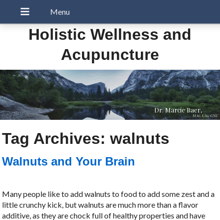
Holistic Wellness and
Acupuncture
Dr. Marcie Baer,
MAc, LAc, CNC
Tag Archives:
walnuts
Walnuts and Your Brain
Many people like to add walnuts to food to add some zest and a
little crunchy kick, but walnuts are much more than a flavor
additive, as they are chock full of healthy properties and have