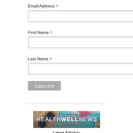
*
Email Address
*
First Name
*
Last Name
Latest Articles: