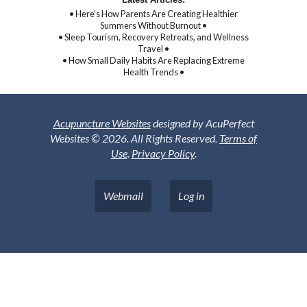
• Here’s How Parents Are Creating Healthier
Summers Without Burnout •
• Sleep Tourism, Recovery Retreats, and Wellness
Travel •
• How Small Daily Habits Are Replacing Extreme
Health Trends •
Acupuncture Websites
designed by AcuPerfect
Websites © 2026. All Rights Reserved.
Terms of
Use
.
Privacy Policy
.
Webmail
Log in