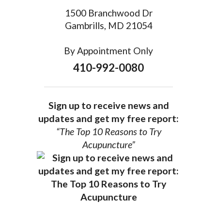
1500 Branchwood Dr
Gambrills, MD 21054
By Appointment Only
410-992-0080
Sign up to receive news and
updates and get my free report:
“The Top 10 Reasons to Try
Acupuncture”