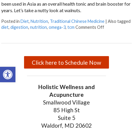
been used in Asia as an overall health tonic and brain booster for
years. Let’s take a nutty look at walnuts.
Posted in
Diet
,
Nutrition
,
Traditional Chinese Medicine
|
Also tagged
diet
,
digestion
,
nutrition
,
omega-3
,
tcm
Comments Off
on Walnuts and
Click here to Schedule Now
Open toolbar
Holistic Wellness and
Acupuncture
Smallwood Village
85 High St
Suite 5
Waldorf, MD 20602