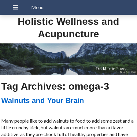
Holistic Wellness and
Acupuncture
Dr. Marcie Baer,
MAc, LAc, CNC
Tag Archives:
omega-3
Walnuts and Your Brain
Many people like to add walnuts to food to add some zest and a
little crunchy kick, but walnuts are much more than a flavor
additive, as they are chock full of healthy properties and have