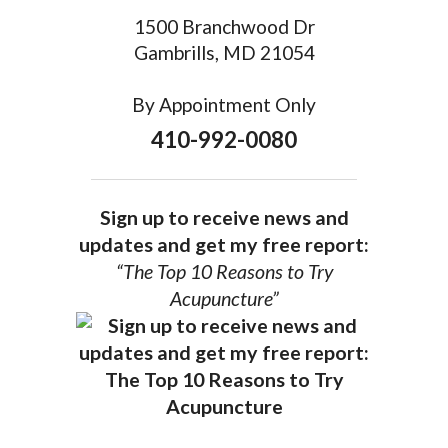
1500 Branchwood Dr
Gambrills, MD 21054
By Appointment Only
410-992-0080
Sign up to receive news and
updates and get my free report:
“The Top 10 Reasons to Try
Acupuncture”