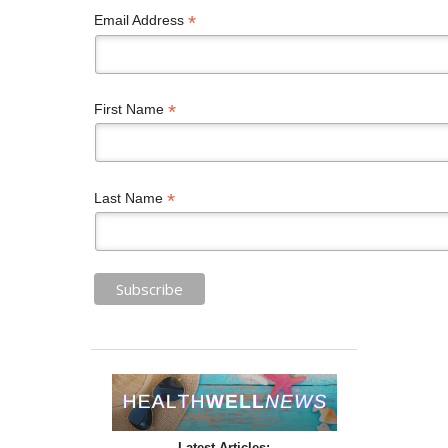
*
Email Address
*
First Name
*
Last Name
Latest Articles: