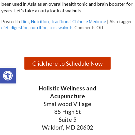
been used in Asia as an overall health tonic and brain booster for
years. Let’s take a nutty look at walnuts.
Posted in
Diet
,
Nutrition
,
Traditional Chinese Medicine
|
Also tagged
diet
,
digestion
,
nutrition
,
tcm
,
walnuts
Comments Off
on Walnuts and 
Click here to Schedule Now
Open toolbar
Holistic Wellness and
Acupuncture
Smallwood Village
85 High St
Suite 5
Waldorf, MD 20602