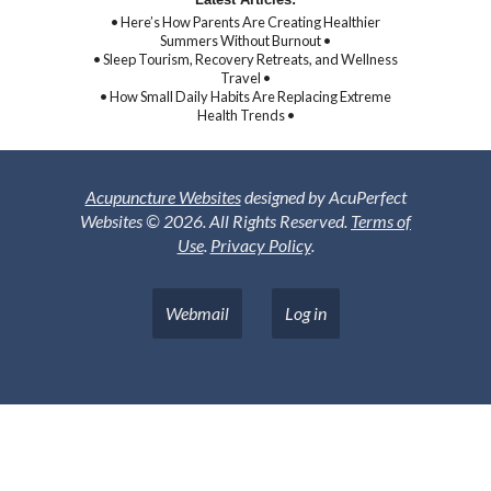
• Here’s How Parents Are Creating Healthier
Summers Without Burnout •
• Sleep Tourism, Recovery Retreats, and Wellness
Travel •
• How Small Daily Habits Are Replacing Extreme
Health Trends •
Acupuncture Websites
designed by AcuPerfect
Websites © 2026. All Rights Reserved.
Terms of
Use
.
Privacy Policy
.
Webmail
Log in