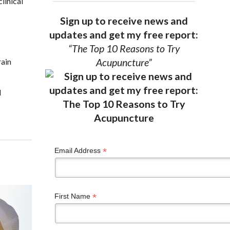
linical
Sign up to receive news and
updates and get my free report:
“The Top 10 Reasons to Try
rain
Acupuncture”
d
*
Email Address
*
First Name