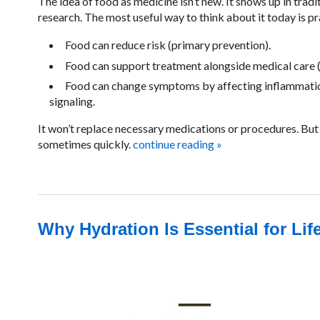
The idea of food as medicine isn’t new. It shows up in tradi
research. The most useful way to think about it today is p
Food can reduce risk (primary prevention).
Food can support treatment alongside medical care (
Food can change symptoms by affecting inflammation,
signaling.
It won’t replace necessary medications or procedures. But i
sometimes quickly.
continue reading
»
Why Hydration Is Essential for Lif