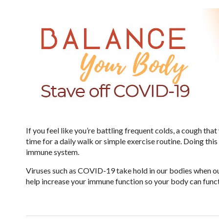
If you feel like you’re battling frequent colds, a cough that 
time for a daily walk or simple exercise routine. Doing th
immune system.
Viruses such as COVID-19 take hold in our bodies when ou
help increase your immune function so your body can funct