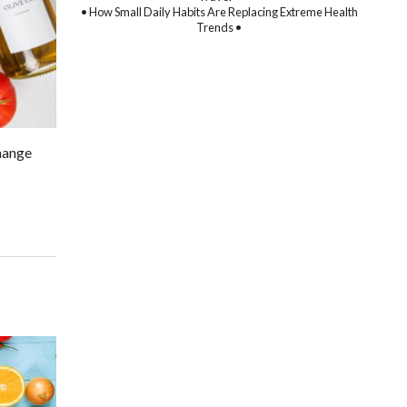
• How Small Daily Habits Are Replacing Extreme Health
Trends •
change