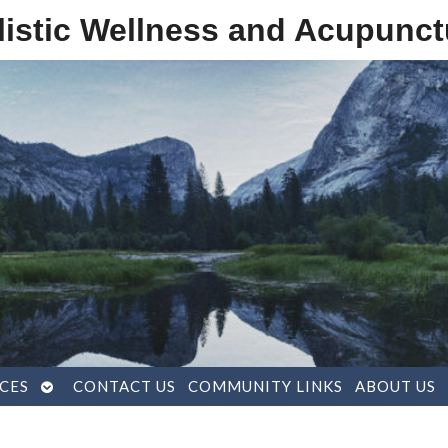
listic Wellness and Acupunct
OPEN
CES
CONTACT US
COMMUNITY LINKS
ABOUT US
SUBMENU