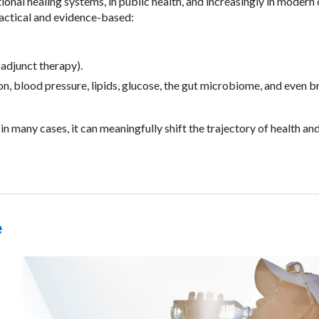
tional healing systems, in public health, and increasingly in modern c
ractical and evidence-based:
adjunct therapy).
 blood pressure, lipids, glucose, the gut microbiome, and even b
n many cases, it can meaningfully shift the trajectory of health an
e