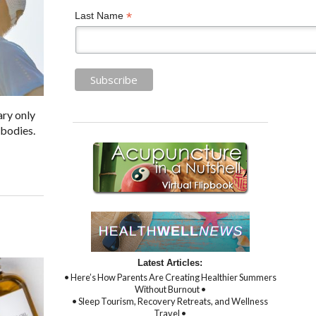
*
Last Name
ary only
 bodies.
Latest Articles:
• Here’s How Parents Are Creating Healthier Summers
Without Burnout •
• Sleep Tourism, Recovery Retreats, and Wellness
Travel •