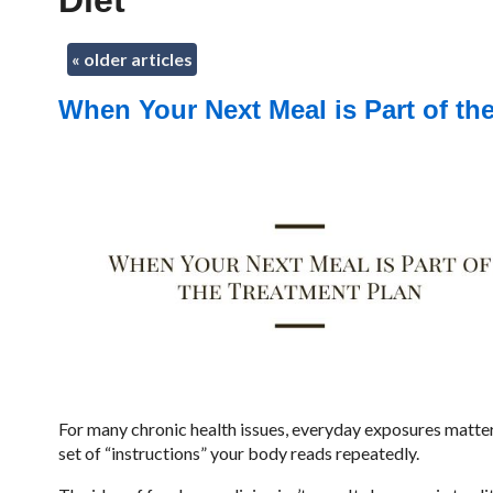
Diet
«
older articles
When Your Next Meal is Part of th
For many chronic health issues, everyday exposures matter mo
set of “instructions” your body reads repeatedly.