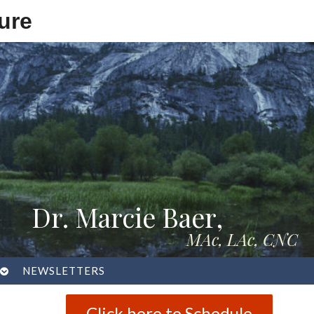
ure
Dr. Marcie Baer,
MAc, LAc, CNC
OPEN
NEWSLETTERS
SUBMENU
Click here to Schedule