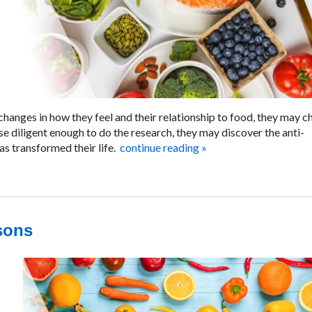
changes in how they feel and their relationship to food, they may 
se diligent enough to do the research, they may discover the anti-
s transformed their life.
continue reading
»
asons