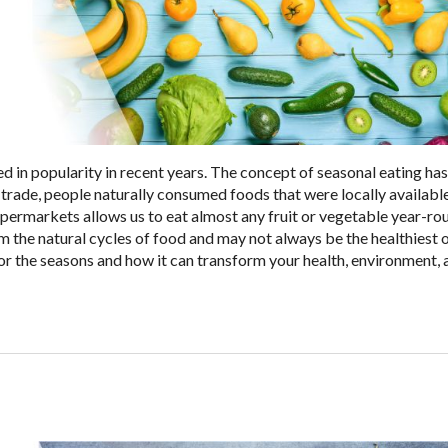
d in popularity in recent years. The concept of seasonal eating ha
 trade, people naturally consumed foods that were locally availabl
supermarkets allows us to eat almost any fruit or vegetable year-ro
rom the natural cycles of food and may not always be the healthiest 
 for the seasons and how it can transform your health, environment,