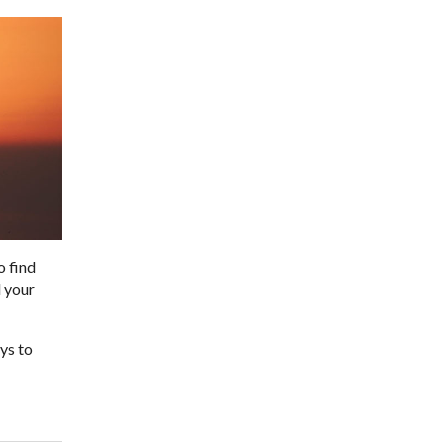
o find
d your
ys to