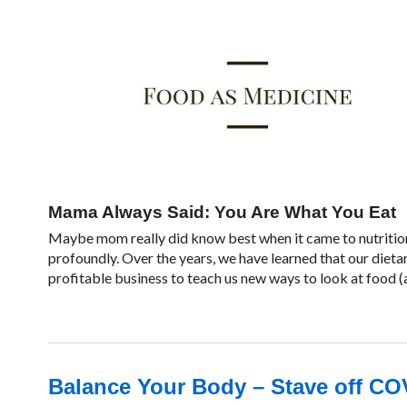
Mama Always Said: You Are What You Eat
Maybe mom really did know best when it came to nutrition
profoundly. Over the years, we have learned that our dieta
profitable business to teach us new ways to look at food (a
Balance Your Body – Stave off CO