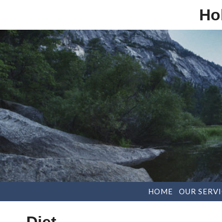
Ho
HOME
OUR SERVI