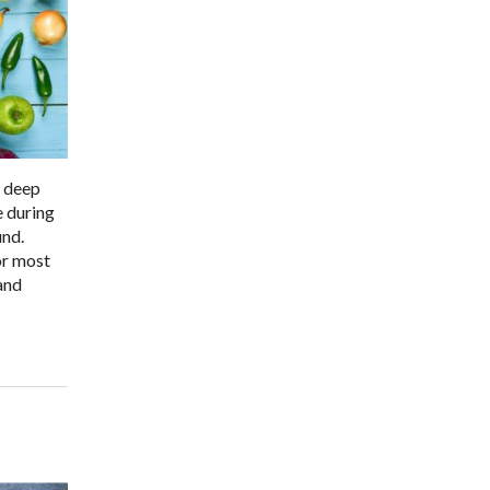
s deep
e during
und.
or most
 and