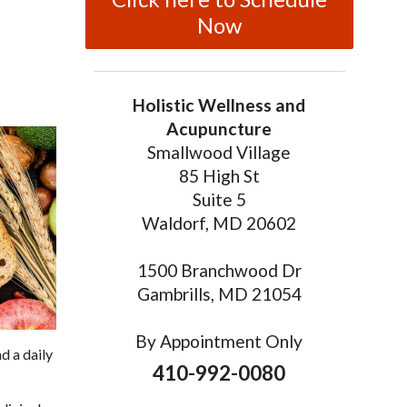
Now
Holistic Wellness and
Acupuncture
Smallwood Village
85 High St
Suite 5
Waldorf, MD 20602
1500 Branchwood Dr
Gambrills, MD 21054
By Appointment Only
d a daily
410-992-0080