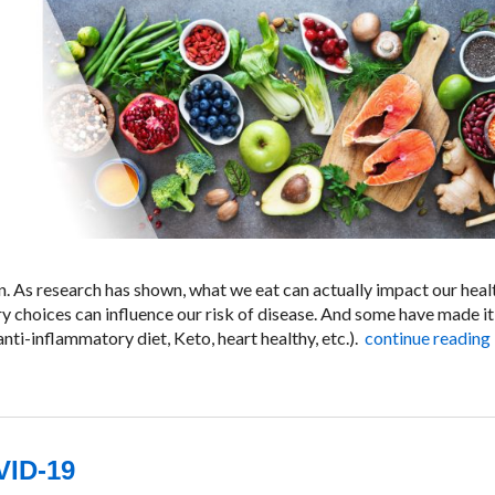
. As research has shown, what we eat can actually impact our heal
ry choices can influence our risk of disease. And some have made it
nti-inflammatory diet, Keto, heart healthy, etc.).
continue reading
VID-19