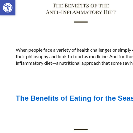
Open toolbar
When people face a variety of health challenges or simply 
their philosophy and look to food as medicine. And for tho
inflammatory diet—a nutritional approach that some say ha
The Benefits of Eating for the Se