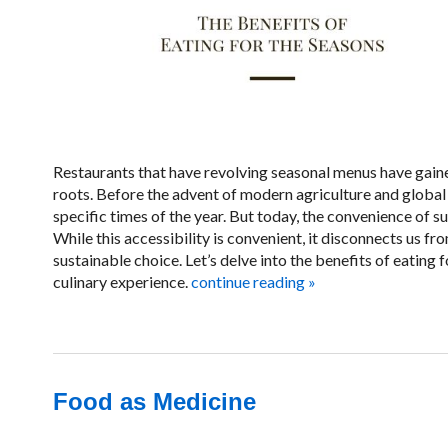
Restaurants that have revolving seasonal menus have gaine
roots. Before the advent of modern agriculture and global
specific times of the year. But today, the convenience of 
While this accessibility is convenient, it disconnects us f
sustainable choice. Let’s delve into the benefits of eating
culinary experience.
continue reading
»
Food as Medicine