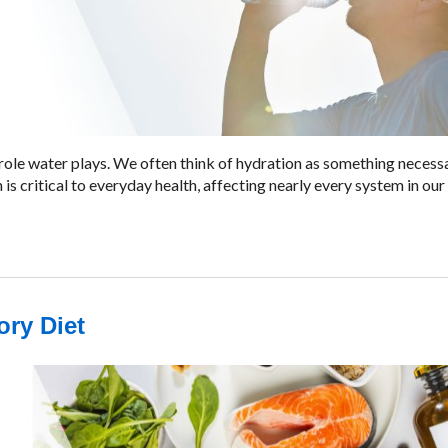
tal role water plays. We often think of hydration as something necess
is critical to everyday health, affecting nearly every system in our
ory Diet