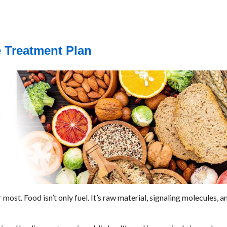
e Treatment Plan
st. Food isn’t only fuel. It’s raw material, signaling molecules, an