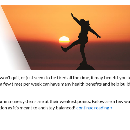
won’t quit, or just seem to be tired all the time, it may benefit you t
is a few times per week can have many health benefits and help buil
r immune systems are at their weakest points. Below are a few wa
ion as it’s meant to and stay balanced!
continue reading
»