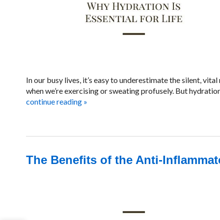
In our busy lives, it’s easy to underestimate the silent, vi
when we’re exercising or sweating profusely. But hydration 
continue reading
»
The Benefits of the Anti-Inflammat