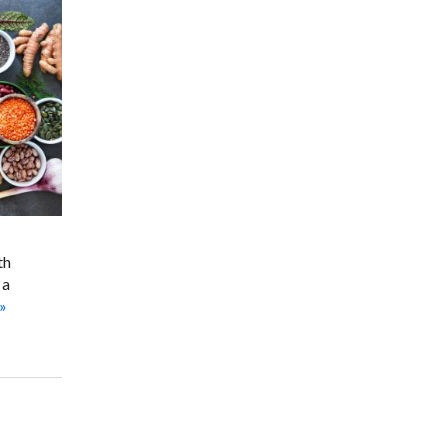
th
 a
»