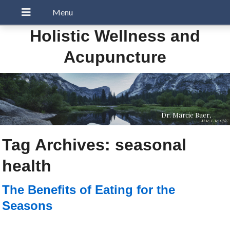
Holistic Wellness and
Acupuncture
Dr. Marcie Baer,
MAc, LAc, CNC
Tag Archives:
seasonal
health
The Benefits of Eating for the
Seasons