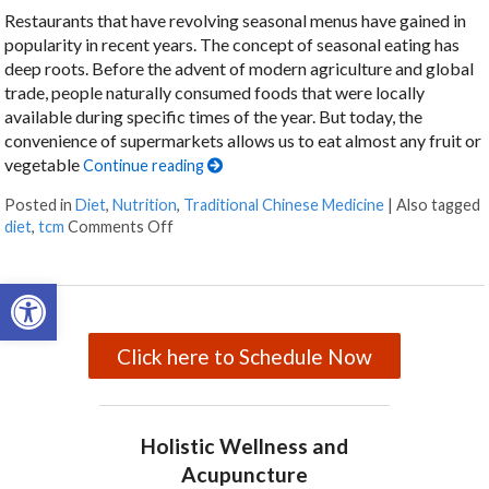
Restaurants that have revolving seasonal menus have gained in
popularity in recent years. The concept of seasonal eating has
deep roots. Before the advent of modern agriculture and global
trade, people naturally consumed foods that were locally
available during specific times of the year. But today, the
convenience of supermarkets allows us to eat almost any fruit or
vegetable
Continue reading
Posted in
Diet
,
Nutrition
,
Traditional Chinese Medicine
|
Also tagged
diet
,
tcm
Comments Off
on The Benefits of Eating for the Seasons
Open toolbar
Click here to Schedule Now
Holistic Wellness and
Acupuncture