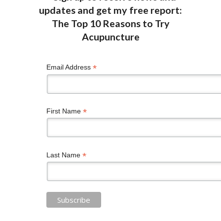
*
Email Address
*
First Name
*
Last Name