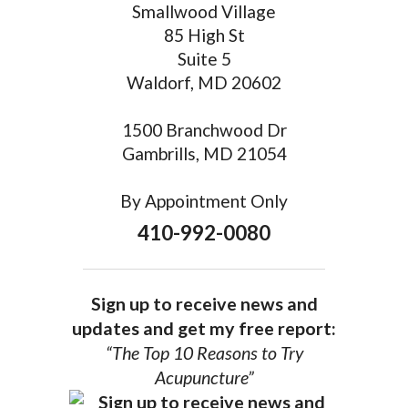
Smallwood Village
85 High St
Suite 5
Waldorf, MD 20602
1500 Branchwood Dr
Gambrills, MD 21054
By Appointment Only
410-992-0080
Sign up to receive news and
updates and get my free report:
“The Top 10 Reasons to Try
Acupuncture”