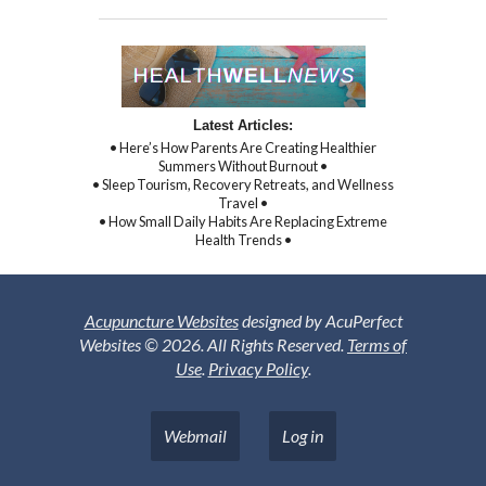
Latest Articles:
• Here’s How Parents Are Creating Healthier
Summers Without Burnout •
• Sleep Tourism, Recovery Retreats, and Wellness
Travel •
• How Small Daily Habits Are Replacing Extreme
Health Trends •
Acupuncture Websites
designed by AcuPerfect
Websites © 2026. All Rights Reserved.
Terms of
Use
.
Privacy Policy
.
Webmail
Log in