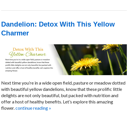
Dandelion: Detox With This Yellow
Charmer
Next time you’re in a wide open field, pasture or meadow dotted
with beautiful yellow dandelions, know that these prolific little
delights are not only beautiful, but packed with nutrition and
offer a host of healthy benefits. Let’s explore this amazing
flower.
continue reading
»