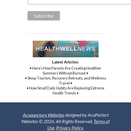
Latest Articles:
• Here’s How Parents Are Creating Healthier
Summers Without Burnout •
• Sleep Tourism, Recovery Retreats, and Wellness
Travel •
• How Small Daily Habits Are Replacing Extreme
Health Trends •
Acupuncture Websites
designed by AcuPerfect
Websites © 2026. All Rights Reserved.
Terms of
Use
.
Privacy Policy
.