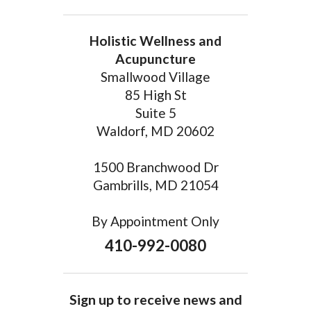
Holistic Wellness and
Acupuncture
Smallwood Village
85 High St
Suite 5
Waldorf, MD 20602
1500 Branchwood Dr
Gambrills, MD 21054
By Appointment Only
410-992-0080
Sign up to receive news and