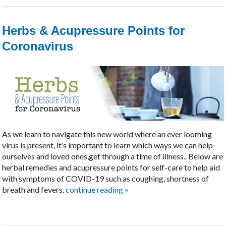
Herbs & Acupressure Points for
Coronavirus
As we learn to navigate this new world where an ever looming
virus is present, it’s important to learn which ways we can help
ourselves and loved ones,get through a time of illness.. Below are
herbal remedies and acupressure points for self-care to help aid
with symptoms of COVID-19 such as coughing, shortness of
breath and fevers.
continue reading
»