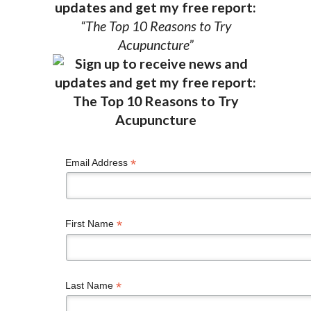
updates and get my free report:
“The Top 10 Reasons to Try
Acupuncture”
*
Email Address
*
First Name
*
Last Name