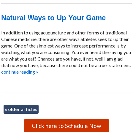
Natural Ways to Up Your Game
In addition to using acupuncture and other forms of traditional
Chinese medicine, there are other ways athletes seek to up their
game. One of the simplest ways to increase performance is by
watching what you are consuming. You ever heard the saying you
are what you eat? Chances are you have, if not, well I am glad
that now you have, because there could not be a truer statement.
continue reading
»
«
older articles
Click here to Schedule Now