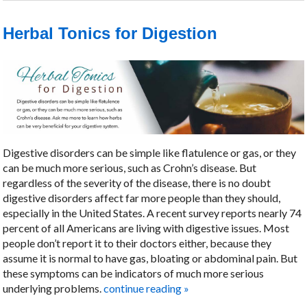
Herbal Tonics for Digestion
Digestive disorders can be simple like flatulence or gas, or they
can be much more serious, such as Crohn’s disease. But
regardless of the severity of the disease, there is no doubt
digestive disorders affect far more people than they should,
especially in the United States. A recent survey reports nearly 74
percent of all Americans are living with digestive issues. Most
people don’t report it to their doctors either, because they
assume it is normal to have gas, bloating or abdominal pain. But
these symptoms can be indicators of much more serious
underlying problems.
continue reading
»