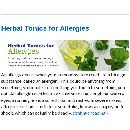
Herbal Tonics for Allergies
An allergy occurs when your immune system reacts to a foreign
substance, called an allergen.
This could be anything from
something you inhale to something you touch to something you
eat.
An allergic reaction may cause sneezing, coughing, watery
eyes, a running nose, a sore throat and rashes. In severe cases,
allergic reactions can induce something known as anaphylactic
shock, which can actually be deadly.
continue reading
»