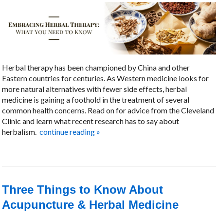
Herbal therapy has been championed by China and other
Eastern countries for centuries. As Western medicine looks for
more natural alternatives with fewer side effects, herbal
medicine is gaining a foothold in the treatment of several
common health concerns. Read on for advice from the Cleveland
Clinic and learn what recent research has to say about
herbalism.
continue reading
»
Three Things to Know About
Acupuncture & Herbal Medicine