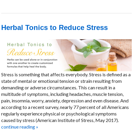
Herbal Tonics to Reduce Stress
Stress is something that affects everybody. Stress is defined as a
state of mental or emotional tension or strain resulting from
demanding or adverse circumstances. This can result in a
multitude of symptoms, including headaches, muscle tension,
pain, insomnia, worry, anxiety, depression and even disease. And
according to a recent survey, nearly 77 percent of all Americans
regularly experience physical or psychological symptoms
caused by stress (American Institute of Stress, May 2017).
continue reading
»