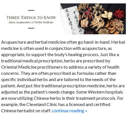
Acupuncture and herbal medicine often go hand-in-hand. Herbal
medicine is often used in conjunction with acupuncture, as
appropriate, to support the body’s healing process. Just like a
traditional medical prescription, herbs are prescribed by
Oriental Medicine practitioners to address a variety of health
concerns. They are often prescribed as formulas rather than
specific individual herbs and are tailored to the needs of the
patient. And just like traditional prescription medicine, herbs are
adjusted as the patient’s needs change. Some Western hospitals
are now utilizing Chinese herbs in their treatment protocols. For
example, the Cleveland Clinic has a licensed and certified
Chinese herbalist on staff.
continue reading
»