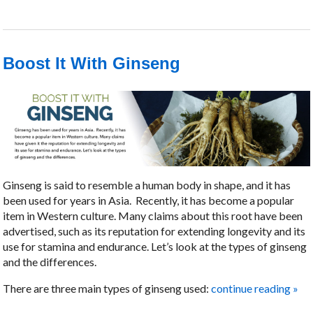
Boost It With Ginseng
Ginseng is said to resemble a human body in shape, and it has
been used for years in Asia.
Recently, it has become a popular
item in Western culture. Many claims about this root have been
advertised, such as its reputation for extending longevity and its
use for stamina and endurance. Let’s look at the types of ginseng
and the differences.
There are three main types of ginseng used:
continue reading
»