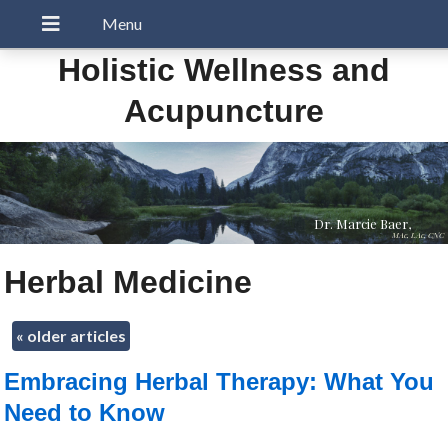
Holistic Wellness and
Acupuncture
Dr. Marcie Baer,
MAc, LAc, CNC
Herbal Medicine
«
older articles
Embracing Herbal Therapy: What You
Need to Know