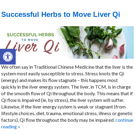
Successful Herbs to Move Liver Qi
Open toolbar
We often say in Traditional Chinese Medicine that the liver is the
system most easily susceptible to stress. Stress knots the Qi
(energy) and makes its flow stagnate – this happens most
quickly in the liver energy system. The liver, in TCM, is in charge
of the smooth flow of Qi throughout the body. This means that if
Qi flow is impaired (ie, by stress), the liver system will suffer.
Likewise, if the liver energy system is weak or stagnant (from
lifestyle choices, diet, trauma, emotional stress, illness or genetic
factors), Qi flow throughout the body may be impaired.
continue
reading
»