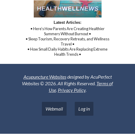
Latest Articles:
• Here’s How Parents Are Creating Healthier
Summers Without Burnout •
• Sleep Tourism, Recovery Retreats, and Wellness
Travel •
• How Small Daily Habits Are Replacing Extreme
Health Trends •
Acupuncture Websites
designed by AcuPerfect
Websites © 2026. All Rights Reserved.
Terms of
Use
.
Privacy Policy
.
Webmail
Log in