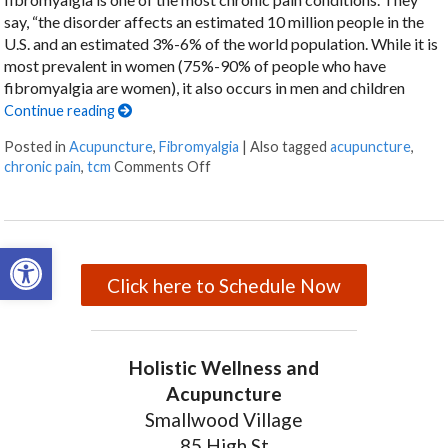
say, “the disorder affects an estimated 10 million people in the
U.S. and an estimated 3%-6% of the world population. While it is
most prevalent in women (75%-90% of people who have
fibromyalgia are women), it also occurs in men and children
Continue reading
Posted in
Acupuncture
,
Fibromyalgia
|
Also tagged
acupuncture
,
chronic pain
,
tcm
Comments Off
on Why You Should Choose Acupunct
Open toolbar
Click here to Schedule Now
Holistic Wellness and
Acupuncture
Smallwood Village
85 High St