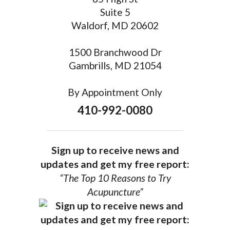
Suite 5
Waldorf, MD 20602
1500 Branchwood Dr
Gambrills, MD 21054
By Appointment Only
410-992-0080
Sign up to receive news and
updates and get my free report:
“The Top 10 Reasons to Try
Acupuncture”