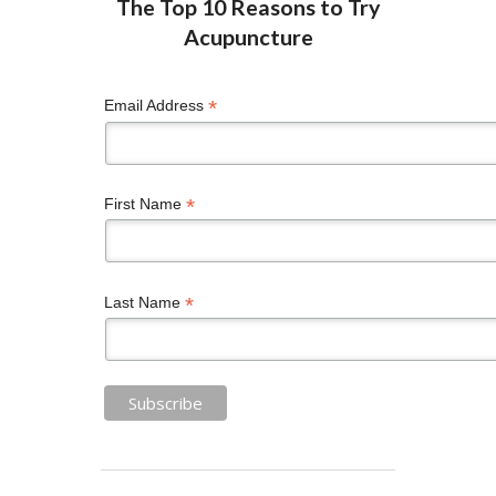
*
Email Address
*
First Name
*
Last Name