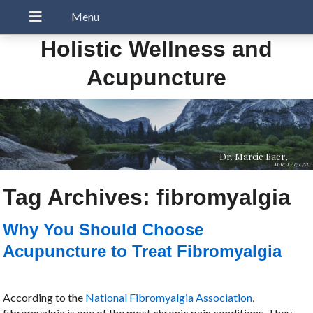
Holistic Wellness and
Acupuncture
Dr. Marcie Baer,
MAc, LAc, CNC
Tag Archives:
fibromyalgia
Why You Should Choose
Acupuncture to Treat Fibromyalgia
According to the
National Fibromyalgia Association
,
fibromyalgia is one of the most chronic pain conditions. They