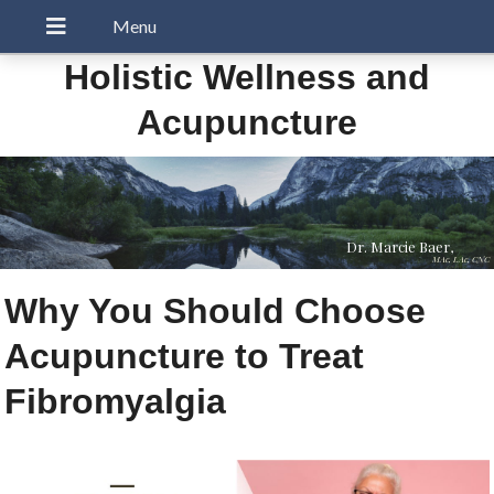
Holistic Wellness and
Acupuncture
Dr. Marcie Baer,
MAc, LAc, CNC
Why You Should Choose
Acupuncture to Treat
Fibromyalgia