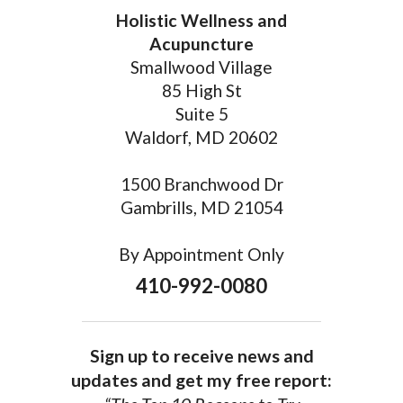
Holistic Wellness and
Acupuncture
Smallwood Village
85 High St
Suite 5
Waldorf, MD 20602
1500 Branchwood Dr
Gambrills, MD 21054
By Appointment Only
410-992-0080
Sign up to receive news and
updates and get my free report: