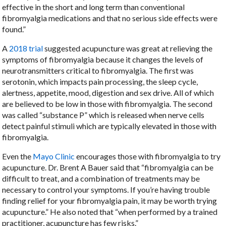
effective in the short and long term than conventional
fibromyalgia medications and that no serious side effects were
found.”
A
2018 trial
suggested acupuncture was great at relieving the
symptoms of fibromyalgia because it changes the levels of
neurotransmitters critical to fibromyalgia. The first was
serotonin, which impacts pain processing, the sleep cycle,
alertness, appetite, mood, digestion and sex drive. All of which
are believed to be low in those with fibromyalgia. The second
was called “substance P” which is released when nerve cells
detect painful stimuli which are typically elevated in those with
fibromyalgia.
Even the
Mayo Clinic
encourages those with fibromyalgia to try
acupuncture. Dr. Brent A Bauer said that “fibromyalgia can be
difficult to treat, and a combination of treatments may be
necessary to control your symptoms. If you’re having trouble
finding relief for your fibromyalgia pain, it may be worth trying
acupuncture.” He also noted that “when performed by a trained
practitioner, acupuncture has few risks.”