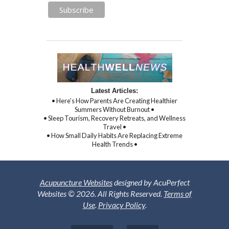
Latest Articles:
• Here’s How Parents Are Creating Healthier
Summers Without Burnout •
• Sleep Tourism, Recovery Retreats, and Wellness
Travel •
• How Small Daily Habits Are Replacing Extreme
Health Trends •
Acupuncture Websites
designed by AcuPerfect
Websites © 2026. All Rights Reserved.
Terms of
Use
.
Privacy Policy
.