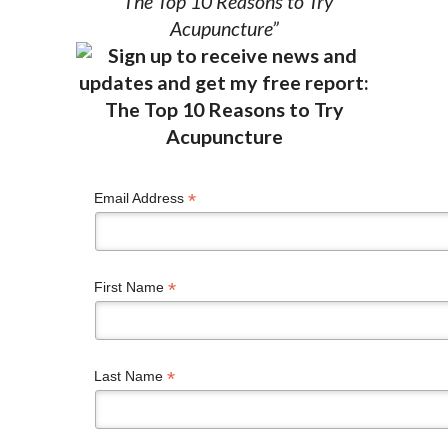
“The Top 10 Reasons to Try
Acupuncture”
*
Email Address
*
First Name
*
Last Name