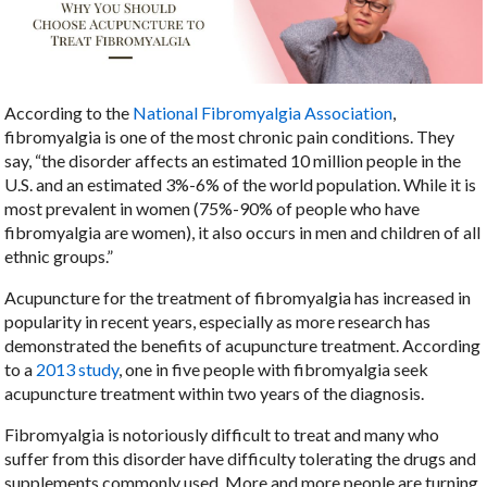
According to the
National Fibromyalgia Association
,
fibromyalgia is one of the most chronic pain conditions. They
say, “the disorder affects an estimated 10 million people in the
U.S. and an estimated 3%-6% of the world population. While it is
most prevalent in women (75%-90% of people who have
fibromyalgia are women), it also occurs in men and children of all
ethnic groups.”
Acupuncture for the treatment of fibromyalgia has increased in
popularity in recent years, especially as more research has
demonstrated the benefits of acupuncture treatment. According
to a
2013 study
, one in five people with fibromyalgia seek
acupuncture treatment within two years of the diagnosis.
Fibromyalgia is notoriously difficult to treat and many who
suffer from this disorder have difficulty tolerating the drugs and
supplements commonly used. More and more people are turning