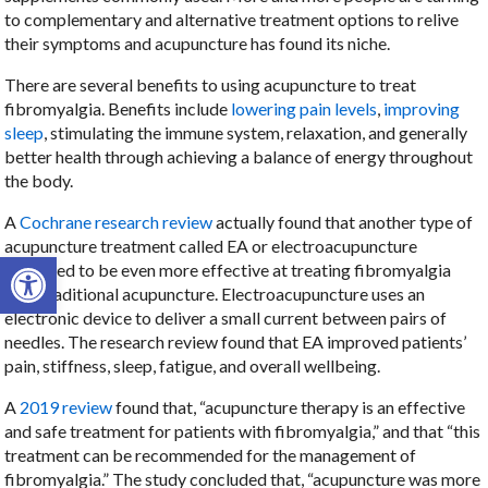
to complementary and alternative treatment options to relive
their symptoms and acupuncture has found its niche.
There are several benefits to using acupuncture to treat
fibromyalgia. Benefits include
lowering pain levels
,
improving
sleep
, stimulating the immune system, relaxation, and generally
better health through achieving a balance of energy throughout
the body.
A
Cochrane research review
actually found that another type of
acupuncture treatment called EA or electroacupuncture
Open toolbar
appeared to be even more effective at treating fibromyalgia
than traditional acupuncture. Electroacupuncture uses an
electronic device to deliver a small current between pairs of
needles. The research review found that EA improved patients’
pain, stiffness, sleep, fatigue, and overall wellbeing.
A
2019 review
found that, “acupuncture therapy is an effective
and safe treatment for patients with fibromyalgia,” and that “this
treatment can be recommended for the management of
fibromyalgia.” The study concluded that, “acupuncture was more