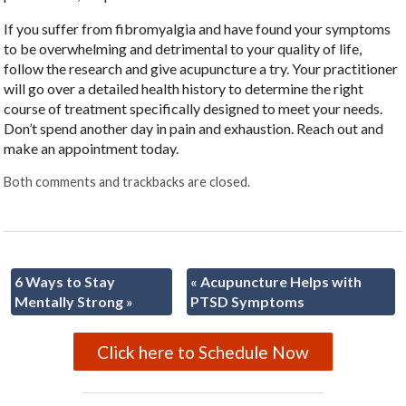
If you suffer from fibromyalgia and have found your symptoms
to be overwhelming and detrimental to your quality of life,
follow the research and give acupuncture a try. Your practitioner
will go over a detailed health history to determine the right
course of treatment specifically designed to meet your needs.
Don’t spend another day in pain and exhaustion. Reach out and
make an appointment today.
Both comments and trackbacks are closed.
6 Ways to Stay
«
Acupuncture Helps with
Mentally Strong
»
PTSD Symptoms
Click here to Schedule Now