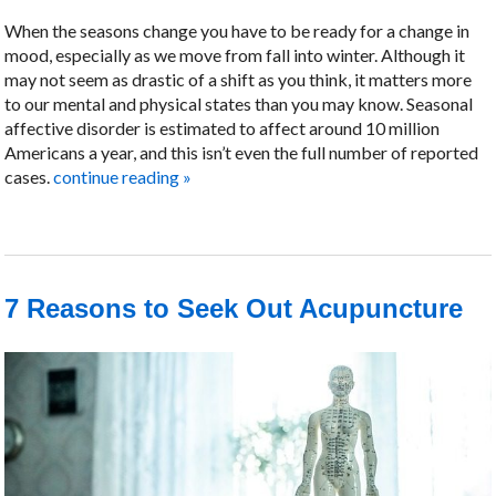
When the seasons change you have to be ready for a change in
mood, especially as we move from fall into winter. Although it
may not seem as drastic of a shift as you think, it matters more
to our mental and physical states than you may know. Seasonal
affective disorder is estimated to affect around 10 million
Americans a year, and this isn’t even the full number of reported
cases.
continue reading
»
7 Reasons to Seek Out Acupuncture