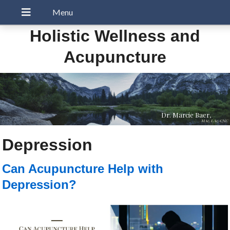
Holistic Wellness and
Acupuncture
Dr. Marcie Baer,
MAc, LAc, CNC
Depression
Can Acupuncture Help with
Depression?