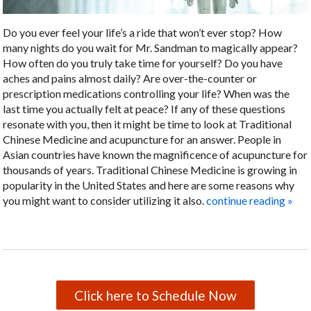
Do you ever feel your life’s a ride that won’t ever stop? How
many nights do you wait for Mr. Sandman to magically appear?
How often do you truly take time for yourself? Do you have
aches and pains almost daily? Are over-the-counter or
prescription medications controlling your life? When was the
last time you actually felt at peace? If any of these questions
resonate with you, then it might be time to look at Traditional
Chinese Medicine and acupuncture for an answer. People in
Asian countries have known the magnificence of acupuncture for
thousands of years. Traditional Chinese Medicine is growing in
popularity in the United States and here are some reasons why
you might want to consider utilizing it also.
continue reading
»
Click here to Schedule Now