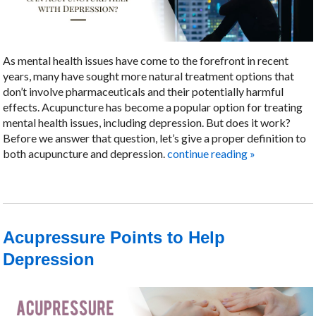
As mental health issues have come to the forefront in recent
years, many have sought more natural treatment options that
don’t involve pharmaceuticals and their potentially harmful
effects. Acupuncture has become a popular option for treating
mental health issues, including depression. But does it work?
Before we answer that question, let’s give a proper definition to
both acupuncture and depression.
continue reading
»
Acupressure Points to Help
Depression