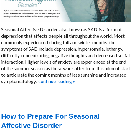
Seasonal Affective Disorder, also known as SAD, is a form of
depression that affects people all throughout the world. Most
commonly experienced during fall and winter months, the
symptoms of SAD include depression, hypersomnia, lethargy,
difficulty concentrating, negative thoughts and decreased social
interaction. Higher levels of anxiety are experienced at the end
of the summer season as those who suffer from this ailment start
to anticipate the coming months of less sunshine and increased
symptomatology.
continue reading
»
How to Prepare For Seasonal
Affective Disorder