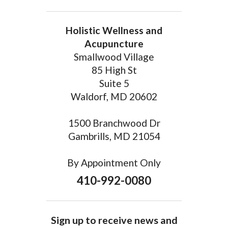
Holistic Wellness and
Acupuncture
Smallwood Village
85 High St
Suite 5
Waldorf, MD 20602
1500 Branchwood Dr
Gambrills, MD 21054
By Appointment Only
410-992-0080
Sign up to receive news and