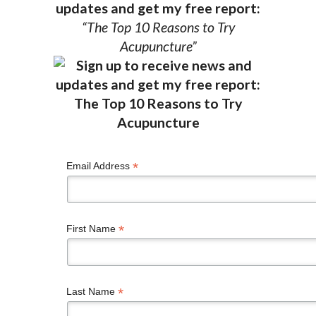
updates and get my free report:
“The Top 10 Reasons to Try
Acupuncture”
*
Email Address
*
First Name
*
Last Name