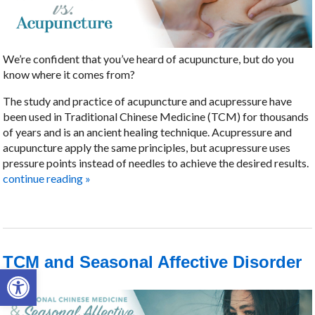
We’re confident that you’ve heard of acupuncture, but do you
know where it comes from?
The study and practice of acupuncture and acupressure have
been used in Traditional Chinese Medicine (TCM) for thousands
of years and is an ancient healing technique. Acupressure and
acupuncture apply the same principles, but acupressure uses
pressure points instead of needles to achieve the desired results.
continue reading
»
TCM and Seasonal Affective Disorder
Open toolbar