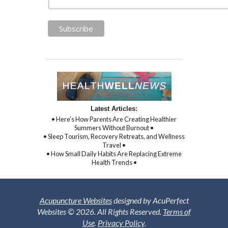
Latest Articles:
• Here’s How Parents Are Creating Healthier
Summers Without Burnout •
• Sleep Tourism, Recovery Retreats, and Wellness
Travel •
• How Small Daily Habits Are Replacing Extreme
Health Trends •
Acupuncture Websites
designed by AcuPerfect
Websites © 2026. All Rights Reserved.
Terms of
Use
.
Privacy Policy
.