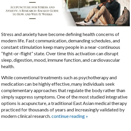
Stress and anxiety have become defining health concerns of
modern life. Fast communication, demanding schedules, and
constant stimulation keep many people in a near-continuous
“fight-or-flight” state. Over time this activation can disrupt
sleep, digestion, mood, immune function, and cardiovascular
health.
While conventional treatments such as psychotherapy and
medication can be highly effective, many individuals seek
complementary approaches that regulate the body rather than
simply suppress symptoms. One of the most studied integrative
options is acupuncture, a traditional East Asian medical therapy
practiced for thousands of years and increasingly validated by
modern clinical research.
continue reading
»