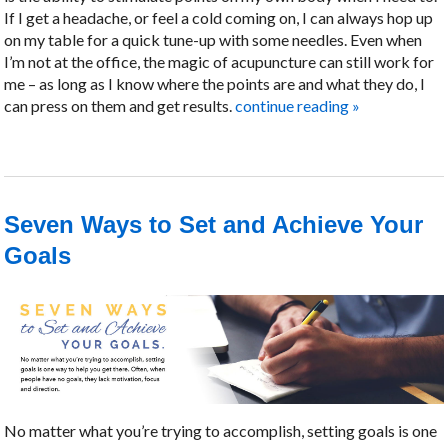
If I get a headache, or feel a cold coming on, I can always hop up
on my table for a quick tune-up with some needles. Even when
I’m not at the office, the magic of acupuncture can still work for
me – as long as I know where the points are and what they do, I
can press on them and get results.
continue reading
»
Seven Ways to Set and Achieve Your
Goals
No matter what you’re trying to accomplish, setting goals is one