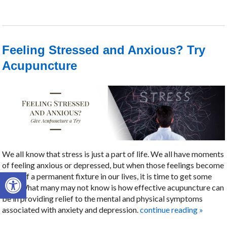
Feeling Stressed and Anxious? Try
Acupuncture
We all know that stress is just a part of life. We all have moments
of feeling anxious or depressed, but when those feelings become
Open toolbar
more of a permanent fixture in our lives, it is time to get some
help. What many may not know is how effective acupuncture can
be in providing relief to the mental and physical symptoms
associated with anxiety and depression.
continue reading
»