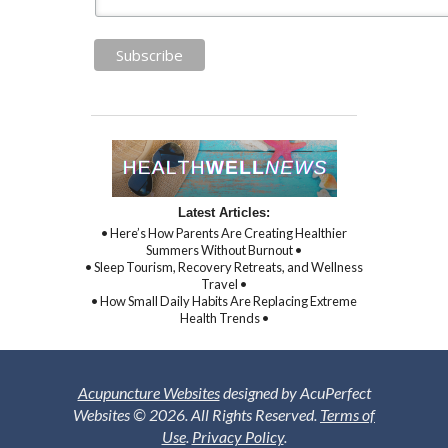
Latest Articles:
• Here’s How Parents Are Creating Healthier
Summers Without Burnout •
• Sleep Tourism, Recovery Retreats, and Wellness
Travel •
• How Small Daily Habits Are Replacing Extreme
Health Trends •
Acupuncture Websites
designed by AcuPerfect
Websites © 2026. All Rights Reserved.
Terms of
Use
.
Privacy Policy
.