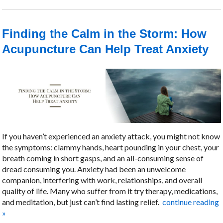
Finding the Calm in the Storm: How
Acupuncture Can Help Treat Anxiety
If you haven’t experienced an anxiety attack, you might not know
the symptoms: clammy hands, heart pounding in your chest, your
breath coming in short gasps, and an all-consuming sense of
dread consuming you. Anxiety had been an unwelcome
companion, interfering with work, relationships, and overall
quality of life. Many who suffer from it try therapy, medications,
and meditation, but just can’t find lasting relief.
continue reading
»