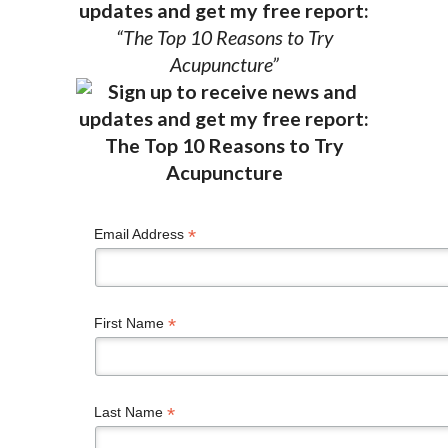
updates and get my free report:
“The Top 10 Reasons to Try
Acupuncture”
*
Email Address
*
First Name
*
Last Name