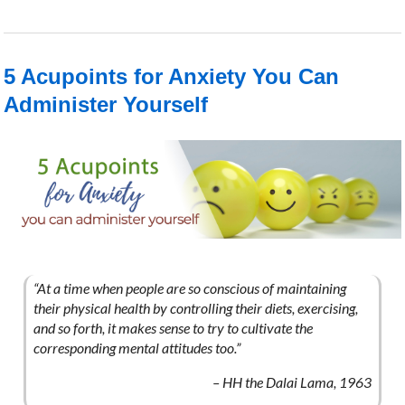
5 Acupoints for Anxiety You Can
Administer Yourself
“At a time when people are so conscious of maintaining
their physical health by controlling their diets, exercising,
and so forth, it makes sense to try to cultivate the
corresponding mental attitudes too.”
– HH the Dalai Lama, 1963