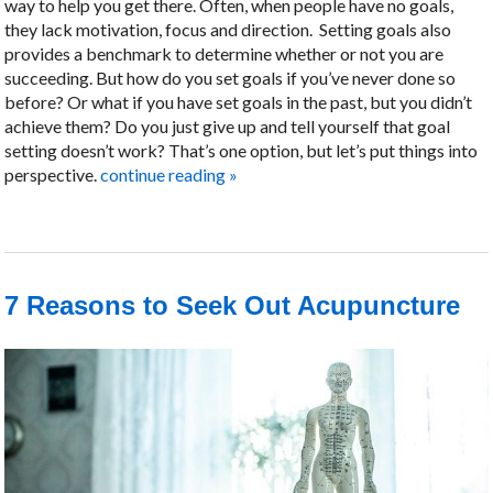
way to help you get there. Often, when people have no goals,
they lack motivation, focus and direction.
Setting goals also
provides a benchmark to determine whether or not you are
succeeding. But how do you set goals if you’ve never done so
before? Or what if you have set goals in the past, but you didn’t
achieve them? Do you just give up and tell yourself that goal
setting doesn’t work? That’s one option, but let’s put things into
perspective.
continue reading
»
7 Reasons to Seek Out Acupuncture