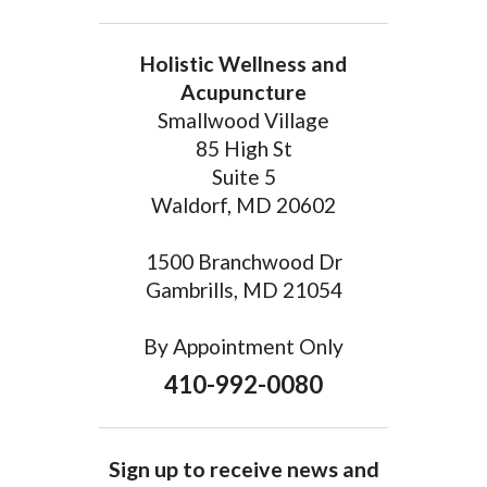
Holistic Wellness and
Acupuncture
Smallwood Village
85 High St
Suite 5
Waldorf, MD 20602
1500 Branchwood Dr
Gambrills, MD 21054
By Appointment Only
410-992-0080
Sign up to receive news and