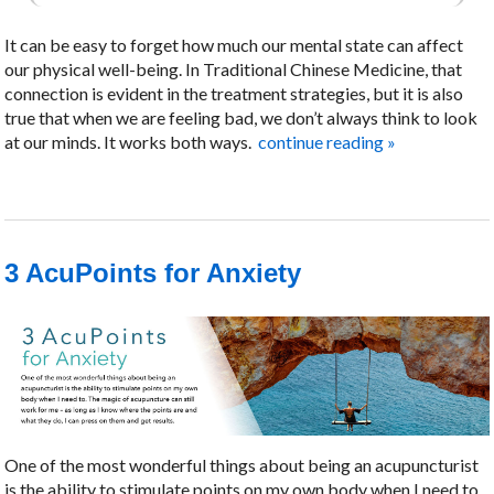
It can be easy to forget how much our mental state can affect
our physical well-being. In Traditional Chinese Medicine, that
connection is evident in the treatment strategies, but it is also
true that when we are feeling bad, we don’t always think to look
at our minds. It works both ways.
continue reading
»
3 AcuPoints for Anxiety
One of the most wonderful things about being an acupuncturist
is the ability to stimulate points on my own body when I need to.