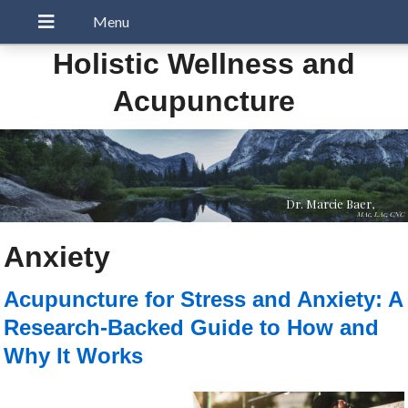
Holistic Wellness and
Acupuncture
Dr. Marcie Baer,
MAc, LAc, CNC
Anxiety
Acupuncture for Stress and Anxiety: A
Research-Backed Guide to How and
Why It Works