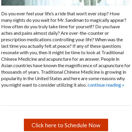
Do you ever feel your life’s a ride that won’t ever stop? How
many nights do you wait for Mr. Sandman to magically appear?
How often do you truly take time for yourself? Do you have
aches and pains almost daily? Are over-the-counter or
prescription medications controlling your life? When was the
last time you actually felt at peace? If any of these questions
resonate with you, then it might be time to look at Traditional
Chinese Medicine and acupuncture for an answer. People in
Asian countries have known the magnificence of acupuncture for
thousands of years. Traditional Chinese Medicine is growing in
popularity in the United States and here are some reasons why
you might want to consider utilizing it also.
continue reading
»
Click here to Schedule Now