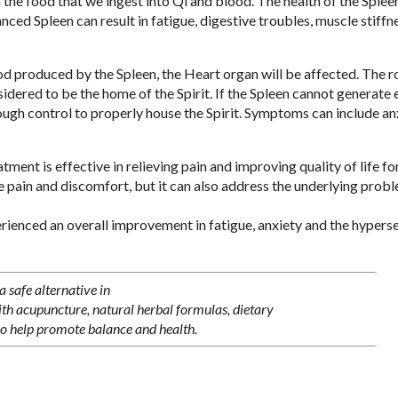
the food that we ingest into Qi and blood. The health of the Spleen
ced Spleen can result in fatigue, digestive troubles, muscle stiffn
d produced by the Spleen, the Heart organ will be affected. The ro
sidered to be the home of the Spirit. If the Spleen cannot generate
ugh control to properly house the Spirit. Symptoms can include anx
ent is effective in relieving pain and improving quality of life fo
 pain and discomfort, but it can also address the underlying prob
rienced an overall improvement in fatigue, anxiety and the hyperse
 safe alternative in
ith acupuncture, natural herbal formulas, dietary
o help promote balance and health.