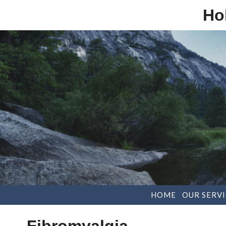
Ho
HOME
OUR SERVI