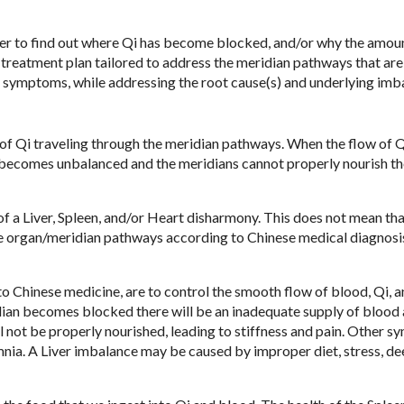
rder to find out where Qi has become blocked, and/or why the amou
 treatment plan tailored to address the meridian pathways that are
ble symptoms, while addressing the root cause(s) and underlying imb
 of Qi traveling through the meridian pathways. When the flow of Q
y becomes unbalanced and the meridians cannot properly nourish th
of a Liver, Spleen, and/or Heart disharmony. This does not mean tha
se organ/meridian pathways according to Chinese medical diagnosi
to Chinese medicine, are to control the smooth flow of blood, Qi, 
dian becomes blocked there will be an inadequate supply of blood
 not be properly nourished, leading to stiffness and pain. Other 
omnia. A Liver imbalance may be caused by improper diet, stress, de