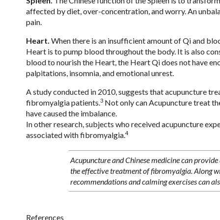
Spleen.
The Chinese function of the Spleen is to transform 
affected by diet, over-concentration, and worry. An unbalan
pain.
Heart.
When there is an insufficient amount of Qi and bloo
Heart is to pump blood throughout the body. It is also con
blood to nourish the Heart, the Heart Qi does not have eno
palpitations, insomnia, and emotional unrest.
A study conducted in 2010, suggests that acupuncture treatm
3
fibromyalgia patients.
Not only can Acupuncture treat the
have caused the imbalance.
In other research, subjects who received acupuncture expe
4
associated with fibromyalgia.
Acupuncture and Chinese medicine can provide a
the effective treatment of fibromyalgia. Along w
recommendations and calming exercises can als
References