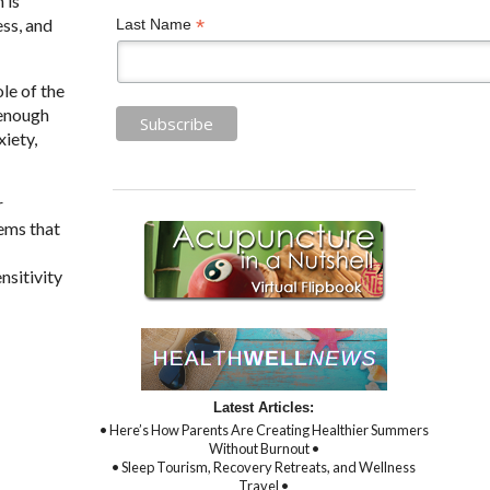
 is
ess, and
*
Last Name
le of the
 enough
iety,
r
lems that
nsitivity
Latest Articles:
• Here’s How Parents Are Creating Healthier Summers
Without Burnout •
• Sleep Tourism, Recovery Retreats, and Wellness
Travel •