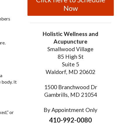
Now
mbers
Holistic Wellness and
Acupuncture
re.
Smallwood Village
85 High St
Suite 5
Waldorf, MD 20602
 a
 body. It
1500 Branchwood Dr
Gambrills, MD 21054
By Appointment Only
ed,” or
410-992-0080