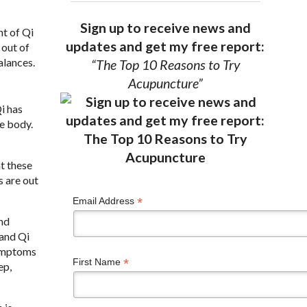
Sign up to receive news and
nt of Qi
updates and get my free report:
 out of
alances.
“The Top 10 Reasons to Try
Acupuncture”
i has
e body.
t these
s are out
*
Email Address
and
 and Qi
symptoms
*
First Name
ep,