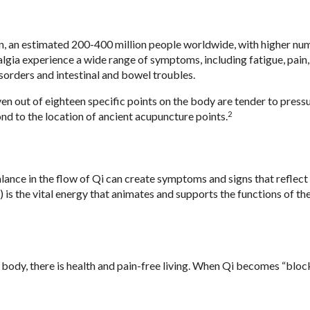
n, an estimated 200-400 million people worldwide, with higher nu
gia experience a wide range of symptoms, including fatigue, pain,
isorders and intestinal and bowel troubles.
n out of eighteen specific points on the body are tender to pressu
2
ond to the location of ancient acupuncture points.
ance in the flow of Qi can create symptoms and signs that reflect
is the vital energy that animates and supports the functions of the
body, there is health and pain-free living. When Qi becomes “block