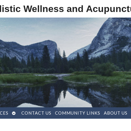
listic Wellness and Acupunct
OPEN
CES
CONTACT US
COMMUNITY LINKS
ABOUT US
SUBMENU