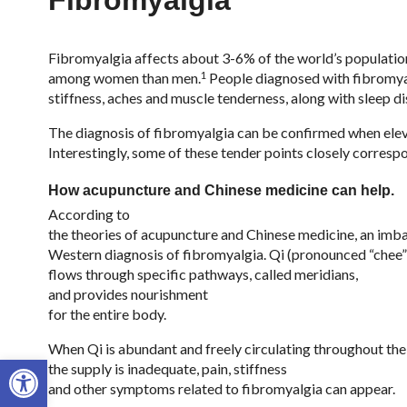
Fibromyalgia
Fibromyalgia affects about 3-6% of the world’s populatio
1
among women than men.
People diagnosed with fibromyal
stiffness, aches and muscle tenderness, along with sleep d
The diagnosis of fibromyalgia can be confirmed when eleve
Interestingly, some of these tender points closely corresp
How acupuncture and Chinese medicine can help.
According to
the theories of acupuncture and Chinese medicine, an imbal
Western diagnosis of fibromyalgia. Qi (pronounced “chee”) 
flows through specific pathways, called meridians,
and provides nourishment
for the entire body.
When Qi is abundant and freely circulating throughout the 
Open toolbar
the supply is inadequate, pain, stiffness
and other symptoms related to fibromyalgia can appear.