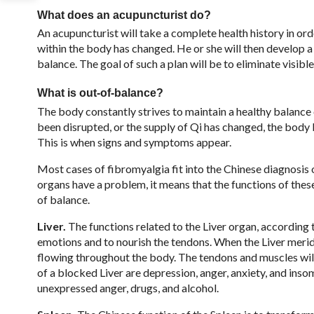
What does an acupuncturist do?
An acupuncturist will take a complete health history in o
within the body has changed. He or she will then develop a
balance. The goal of such a plan will be to eliminate visi
What is out-of-balance?
The body constantly strives to maintain a healthy balance
been disrupted, or the supply of Qi has changed, the bod
This is when signs and symptoms appear.
Most cases of fibromyalgia fit into the Chinese diagnosis 
organs have a problem, it means that the functions of the
of balance.
Liver.
The functions related to the Liver organ, according 
emotions and to nourish the tendons. When the Liver meri
flowing throughout the body. The tendons and muscles will
of a blocked Liver are depression, anger, anxiety, and ins
unexpressed anger, drugs, and alcohol.