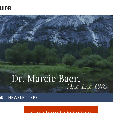
ure
Dr. Marcie Baer,
MAc, LAc, CNC
OPEN
NEWSLETTERS
SUBMENU
Click here to Schedule