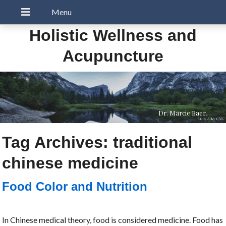
Holistic Wellness and
Acupuncture
Dr. Marcie Baer,
MAc, LAc, CNC
Tag Archives:
traditional
chinese medicine
Food Color and Nutrition
In Chinese medical theory, food is considered medicine. Food has