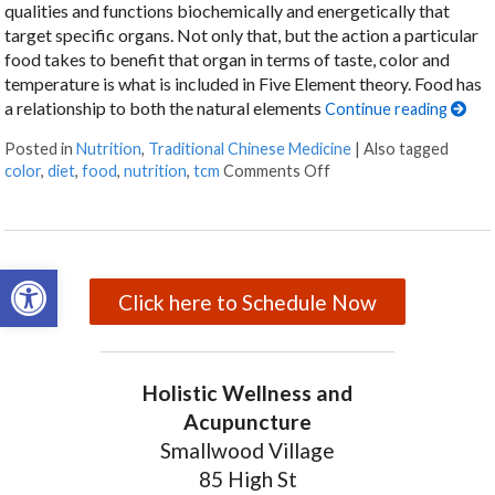
qualities and functions biochemically and energetically that
target specific organs. Not only that, but the action a particular
food takes to benefit that organ in terms of taste, color and
temperature is what is included in Five Element theory. Food has
a relationship to both the natural elements
Continue reading
Posted in
Nutrition
,
Traditional Chinese Medicine
|
Also tagged
color
,
diet
,
food
,
nutrition
,
tcm
Comments Off
on Food Color and Nutr
Open toolbar
Click here to Schedule Now
Holistic Wellness and
Acupuncture
Smallwood Village
85 High St