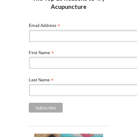
*
Email Address
*
First Name
*
Last Name