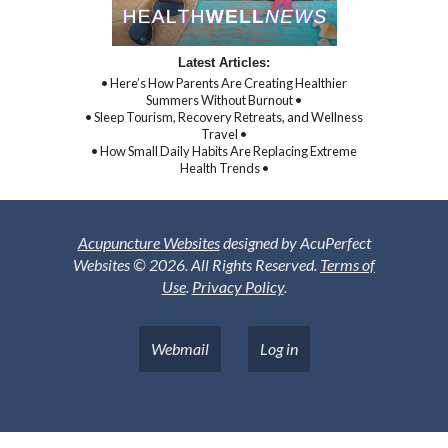
Latest Articles:
• Here’s How Parents Are Creating Healthier
Summers Without Burnout •
• Sleep Tourism, Recovery Retreats, and Wellness
Travel •
• How Small Daily Habits Are Replacing Extreme
Health Trends •
Acupuncture Websites
designed by AcuPerfect
Websites © 2026. All Rights Reserved.
Terms of
Use
.
Privacy Policy
.
Webmail
Log in