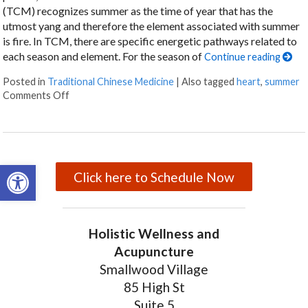
(TCM) recognizes summer as the time of year that has the
utmost yang and therefore the element associated with summer
is fire. In TCM, there are specific energetic pathways related to
each season and element. For the season of
Continue reading
Posted in
Traditional Chinese Medicine
|
Also tagged
heart
,
summer
Comments Off
on Five Acupuncture Points for Summer
Open toolbar
Click here to Schedule Now
Holistic Wellness and
Acupuncture
Smallwood Village
85 High St
Suite 5