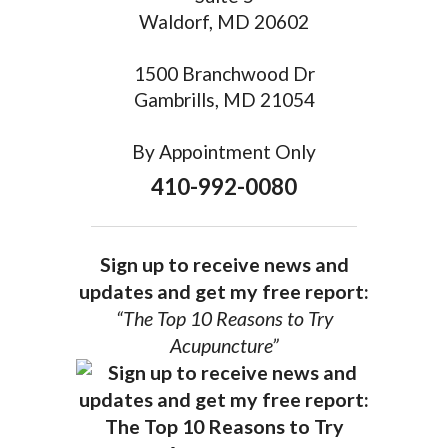
Waldorf, MD 20602
1500 Branchwood Dr
Gambrills, MD 21054
By Appointment Only
410-992-0080
Sign up to receive news and
updates and get my free report:
“The Top 10 Reasons to Try
Acupuncture”