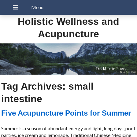
Holistic Wellness and
Acupuncture
Dr. Marcie Baer,
MAc, LAc, CNC
Tag Archives:
small
intestine
Five Acupuncture Points for Summer
Summer is a season of abundant energy and light, long days, pool
parties, ice cream and lemonade. Traditional Chinese Medicine