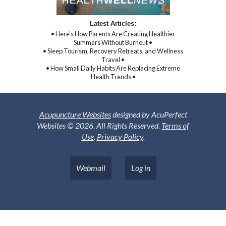
Latest Articles:
• Here’s How Parents Are Creating Healthier
Summers Without Burnout •
• Sleep Tourism, Recovery Retreats, and Wellness
Travel •
• How Small Daily Habits Are Replacing Extreme
Health Trends •
Acupuncture Websites
designed by AcuPerfect
Websites © 2026. All Rights Reserved.
Terms of
Use
.
Privacy Policy
.
Webmail
Log in