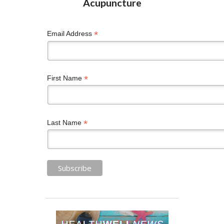
*
Email Address
*
First Name
*
Last Name