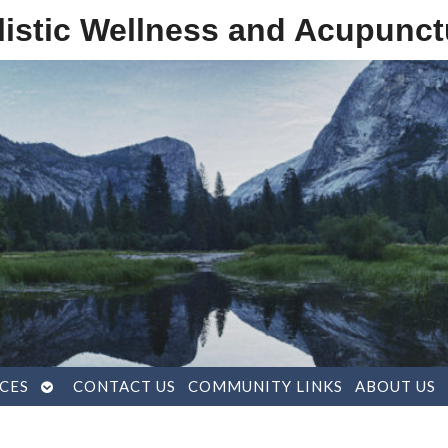
listic Wellness and Acupunct
OPEN
CES
CONTACT US
COMMUNITY LINKS
ABOUT US
SUBMENU