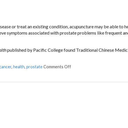
sease or treat an existing condition, acupuncture may be able to he
lieve symptoms associated with prostate problems like frequent an
alth
published by Pacific College found Traditional Chinese Medic
cancer
,
health
,
prostate
Comments Off
on Acupuncture and Prostate 