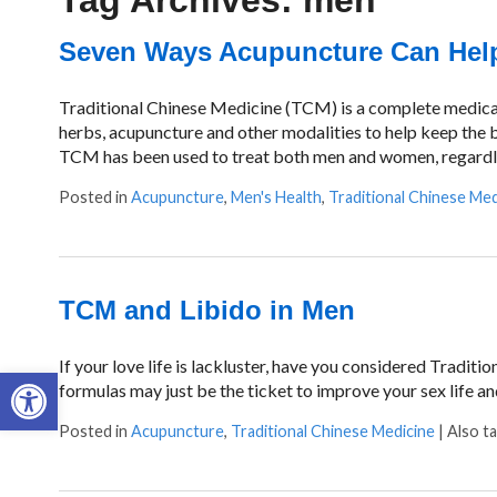
Tag Archives:
men
Seven Ways Acupuncture Can Help
Traditional Chinese Medicine (TCM) is a complete medical 
herbs, acupuncture and other modalities to help keep the b
TCM has been used to treat both men and women, regardle
Posted in
Acupuncture
,
Men's Health
,
Traditional Chinese Med
TCM and Libido in Men
If your love life is lackluster, have you considered Tradit
Open toolbar
formulas may just be the ticket to improve your sex life and
Posted in
Acupuncture
,
Traditional Chinese Medicine
|
Also t