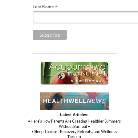
*
Last Name
Latest Articles:
• Here’s How Parents Are Creating Healthier Summers
Without Burnout •
• Sleep Tourism, Recovery Retreats, and Wellness
Travel •