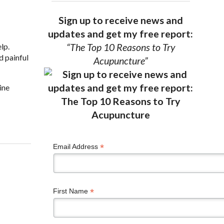
Sign up to receive news and
updates and get my free report:
lp.
“The Top 10 Reasons to Try
d painful
Acupuncture”
ine
Health
*
Email Address
*
First Name