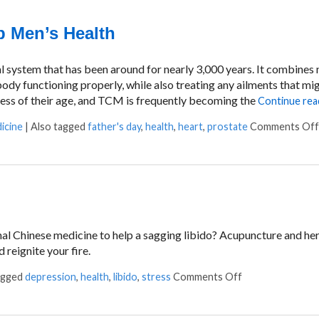
 Men’s Health
system that has been around for nearly 3,000 years. It combines n
ody functioning properly, while also treating any ailments that mig
ss of their age, and TCM is frequently becoming the
Continue rea
icine
|
Also tagged
father's day
,
health
,
heart
,
prostate
Comments Off
ional Chinese medicine to help a sagging libido? Acupuncture and he
 reignite your fire.
agged
depression
,
health
,
libido
,
stress
Comments Off
on TCM and Libi