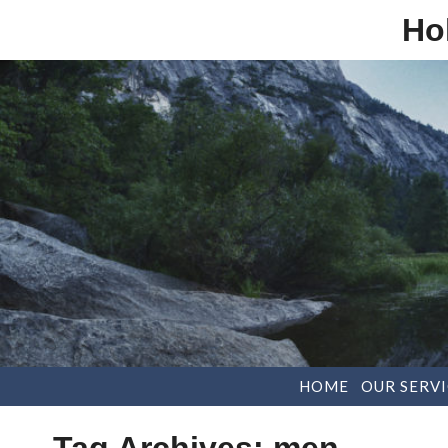
Ho
HOME
OUR SERVI