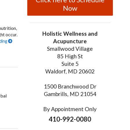
Now
utrition,
Holistic Wellness and
ht occur.
Acupuncture
ding
Smallwood Village
on Seven Ways Acupuncture Can Help Men’s Health
85 High St
Suite 5
Waldorf, MD 20602
1500 Branchwood Dr
Gambrills, MD 21054
rbal
By Appointment Only
do in Men
410-992-0080