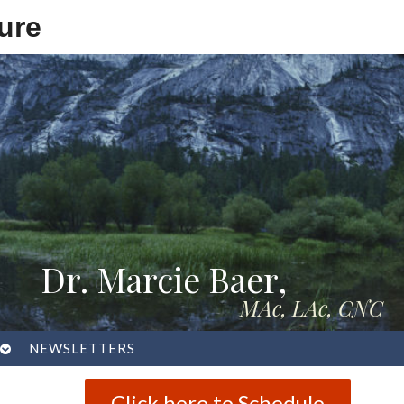
ure
Dr. Marcie Baer,
MAc, LAc, CNC
OPEN
NEWSLETTERS
SUBMENU
Click here to Schedule