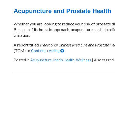
Acupuncture and Prostate Health
Whether you are looking to reduce your risk of prostate di
Because of its holistic approach, acupuncture can help re
urination.
A report titled
Traditional Chinese Medicine and Prostate He
(TCM) to
Continue reading
Posted in
Acupuncture
,
Men's Health
,
Wellness
|
Also tagged