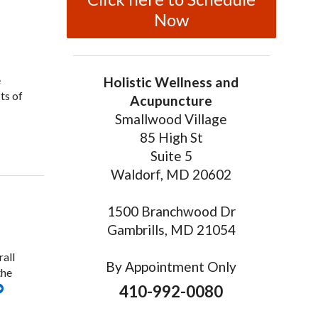
Now
e
Holistic Wellness and
ts of
Acupuncture
Smallwood Village
85 High St
lore the Benefits of Facial Cosmetic Acupuncture
Suite 5
Waldorf, MD 20602
1500 Branchwood Dr
Gambrills, MD 21054
rall
By Appointment Only
the
410-992-0080
cture