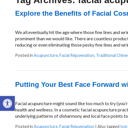
Tag Archives:
facial acu
Explore the Benefits of Facial Co
We all eventually hit the age where those fine lines and w
prominent than we would like. There are countless produc
reducing or even eliminating those pesky fine lines and wri
Posted in
Acupuncture
,
Facial Rejuvenation
,
Traditional Chine
Putting Your Best Face Forward w
Open toolbar
Facial acupuncture might sound like too much to try (you’re 
health and wellness. In a cosmetic facial acupuncture pract
underlying patterns of disharmony and local face points t
Posted in
Acupuncture
,
Facial Rejuvenation
|
Also tagged
tcm