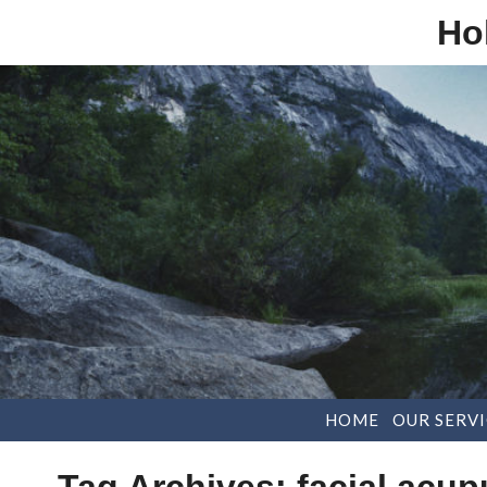
Ho
HOME
OUR SERVI