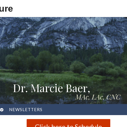
ure
Dr. Marcie Baer,
MAc, LAc, CNC
OPEN
NEWSLETTERS
SUBMENU
Click here to Schedule