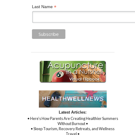
*
Last Name
Latest Articles:
• Here’s How Parents Are Creating Healthier Summers
Without Burnout •
• Sleep Tourism, Recovery Retreats, and Wellness
Travel •