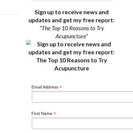
Sign up to receive news and
updates and get my free report:
“The Top 10 Reasons to Try
Acupuncture”
*
Email Address
*
First Name