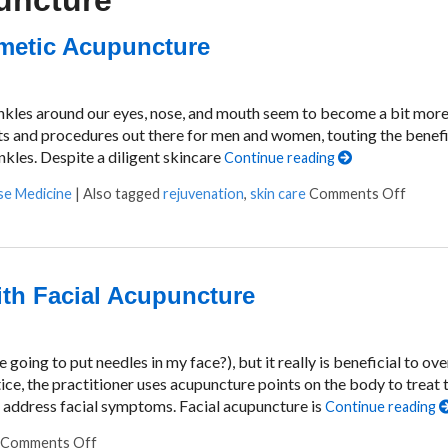
puncture
smetic Acupuncture
rinkles around our eyes, nose, and mouth seem to become a bit mor
ts and procedures out there for men and women, touting the benefi
nkles. Despite a diligent skincare
Continue reading
se Medicine
|
Also tagged
rejuvenation
,
skin care
Comments Off
on Exp
ith Facial Acupuncture
going to put needles in my face?), but it really is beneficial to ove
ice, the practitioner uses acupuncture points on the body to treat 
o address facial symptoms. Facial acupuncture is
Continue reading
Comments Off
on Putting Your Best Face Forward with Facial Acupun