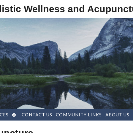
listic Wellness and Acupunct
OPEN
CES
CONTACT US
COMMUNITY LINKS
ABOUT US
SUBMENU