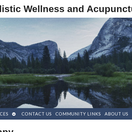
listic Wellness and Acupunct
OPEN
CES
CONTACT US
COMMUNITY LINKS
ABOUT US
SUBMENU