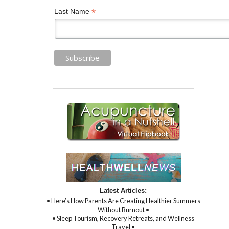
*
Last Name
Latest Articles:
• Here’s How Parents Are Creating Healthier Summers
Without Burnout •
• Sleep Tourism, Recovery Retreats, and Wellness
Travel •