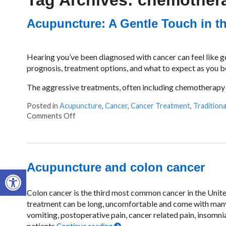
Tag Archives:
chemother
Acupuncture: A Gentle Touch in th
Hearing you’ve been diagnosed with cancer can feel like ge
prognosis, treatment options, and what to expect as you beg
The aggressive treatments, often including chemotherapy a
Posted in
Acupuncture
,
Cancer
,
Cancer Treatment
,
Tradition
Comments Off
on Acupuncture: A Gentle Touch in the Fight 
Acupuncture and colon cancer
Open toolbar
Colon cancer is the third most common cancer in the United
treatment can be long, uncomfortable and come with many
vomiting, postoperative pain, cancer related pain, insomnia
patients