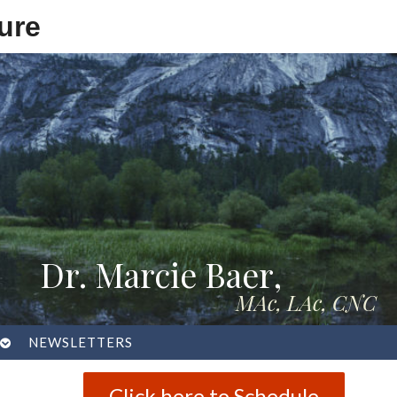
ure
Dr. Marcie Baer,
MAc, LAc, CNC
OPEN
NEWSLETTERS
SUBMENU
Click here to Schedule