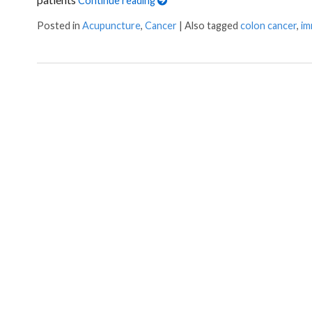
Continue reading
Posted in
Acupuncture
,
Cancer
|
Also tagged
colon cancer
,
im