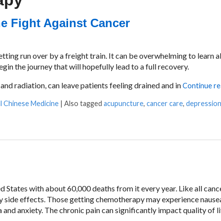
apy
e Fight Against Cancer
tting run over by a freight train. It can be overwhelming to learn 
in the journey that will hopefully lead to a full recovery.
nd radiation, can leave patients feeling drained and in
Continue r
al Chinese Medicine
|
Also tagged
acupuncture
,
cancer care
,
depressio
Against Cancer
 States with about 60,000 deaths from it every year. Like all cance
 side effects. Those getting chemotherapy may experience nause
 and anxiety. The chronic pain can significantly impact quality of l