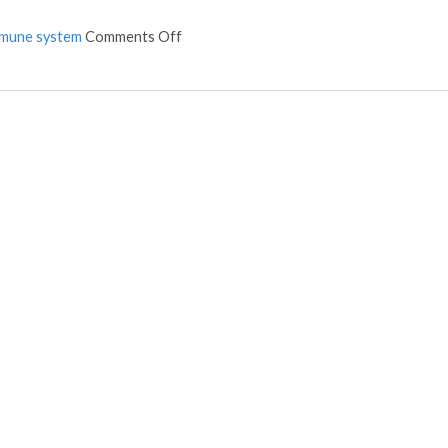
mune system
Comments Off
on Acupuncture and colon cancer