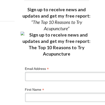
Sign up to receive news and
updates and get my free report:
“The Top 10 Reasons to Try
Acupuncture”
*
Email Address
*
First Name