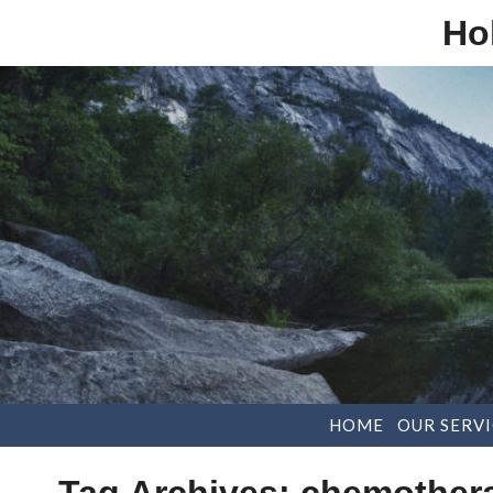
Ho
HOME
OUR SERVI