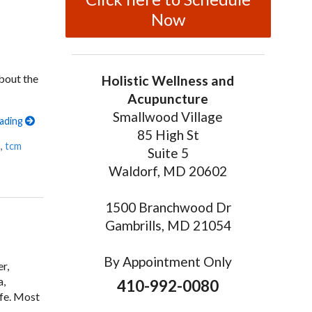
Now
about the
Holistic Wellness and
Acupuncture
Smallwood Village
eading
85 High St
n
,
tcm
Suite 5
Waldorf, MD 20602
1500 Branchwood Dr
Gambrills, MD 21054
By Appointment Only
r,
a,
410-992-0080
ife. Most