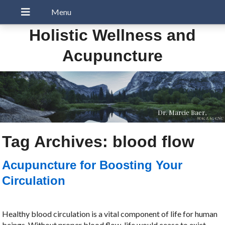
Holistic Wellness and
Acupuncture
Dr. Marcie Baer,
MAc, LAc, CNC
Tag Archives:
blood flow
Acupuncture for Boosting Your
Circulation
Healthy blood circulation is a vital component of life for human
beings. Without proper blood flow, life would cease to exist.