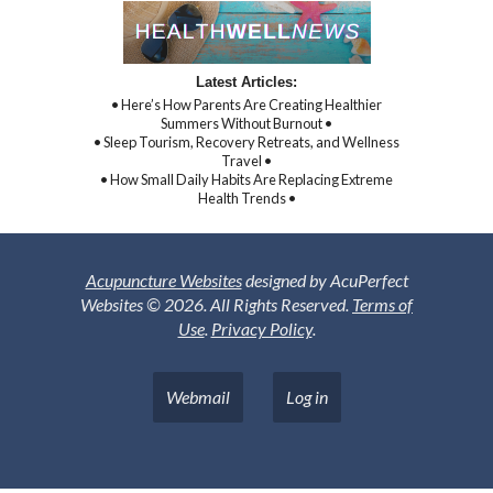
Latest Articles:
• Here’s How Parents Are Creating Healthier
Summers Without Burnout •
• Sleep Tourism, Recovery Retreats, and Wellness
Travel •
• How Small Daily Habits Are Replacing Extreme
Health Trends •
Acupuncture Websites
designed by AcuPerfect
Websites © 2026. All Rights Reserved.
Terms of
Use
.
Privacy Policy
.
Webmail
Log in