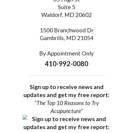
Suite 5
Waldorf, MD 20602
1500 Branchwood Dr
Gambrills, MD 21054
By Appointment Only
410-992-0080
Sign up to receive news and
updates and get my free report:
“The Top 10 Reasons to Try
Acupuncture”