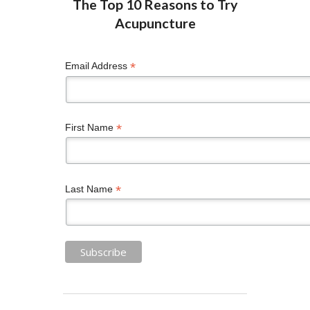
*
Email Address
*
First Name
*
Last Name