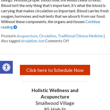
Blood isn’t the only thing that’s important, it’s what the blood is
carrying that makes circulation so important. Blood carries fresh
oxygen, hormones and nutrients that we absorb from our food.
Without these components, the organs and tissues
Continue
reading
Posted in
Acupuncture
,
Circulation
,
Traditional Chinese Medicine
|
Also tagged
circulation
,
tcm
Comments Off
on Acupuncture for Boost
Open toolbar
Click here to Schedule Now
Holistic Wellness and
Acupuncture
Smallwood Village
85 High St