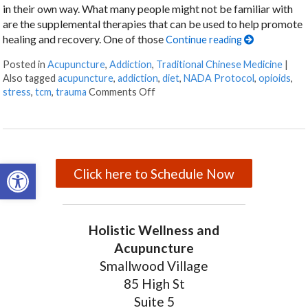
in their own way. What many people might not be familiar with
are the supplemental therapies that can be used to help promote
healing and recovery. One of those
Continue reading
Posted in
Acupuncture
,
Addiction
,
Traditional Chinese Medicine
|
Also tagged
acupuncture
,
addiction
,
diet
,
NADA Protocol
,
opioids
,
stress
,
tcm
,
trauma
Comments Off
on Acupuncture for Treating Addi
Open toolbar
Click here to Schedule Now
Holistic Wellness and
Acupuncture
Smallwood Village
85 High St
Suite 5