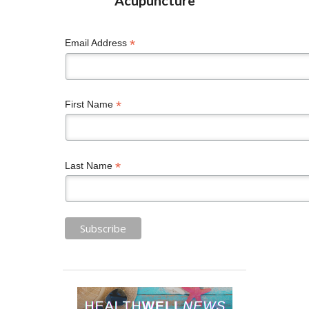
*
Email Address
*
First Name
*
Last Name