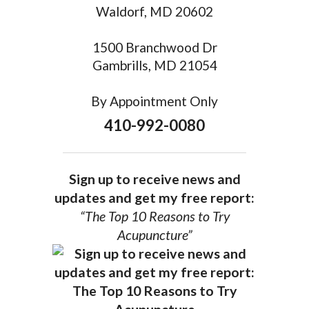
Waldorf, MD 20602
1500 Branchwood Dr
Gambrills, MD 21054
By Appointment Only
410-992-0080
Sign up to receive news and
updates and get my free report:
“The Top 10 Reasons to Try
Acupuncture”