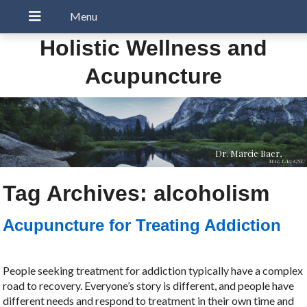
Holistic Wellness and
Acupuncture
Dr. Marcie Baer,
MAc, LAc, CNC
Tag Archives:
alcoholism
Acupuncture for Treating Addiction
People seeking treatment for addiction typically have a complex
road to recovery. Everyone’s story is different, and people have
different needs and respond to treatment in their own time and