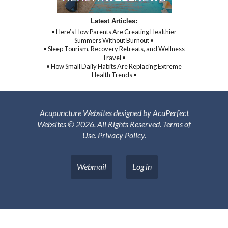
Latest Articles:
• Here’s How Parents Are Creating Healthier
Summers Without Burnout •
• Sleep Tourism, Recovery Retreats, and Wellness
Travel •
• How Small Daily Habits Are Replacing Extreme
Health Trends •
Acupuncture Websites
designed by AcuPerfect
Websites © 2026. All Rights Reserved.
Terms of
Use
.
Privacy Policy
.
Webmail
Log in