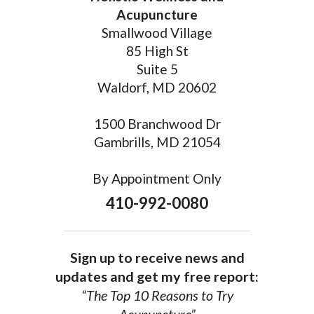
Acupuncture
Smallwood Village
85 High St
Suite 5
Waldorf, MD 20602
1500 Branchwood Dr
Gambrills, MD 21054
By Appointment Only
410-992-0080
Sign up to receive news and
updates and get my free report:
“The Top 10 Reasons to Try