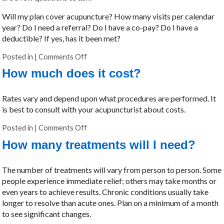
Will my plan cover acupuncture? How many visits per calendar
year? Do I need a referral? Do I have a co-pay? Do I have a
deductible? If yes, has it been met?
Posted in
|
Comments Off
on Will my insurance cover acupuncture?
How much does it cost?
Rates vary and depend upon what procedures are performed. It
is best to consult with your acupuncturist about costs.
Posted in
|
Comments Off
on How much does it cost?
How many treatments will I need?
The number of treatments will vary from person to person. Some
people experience immediate relief; others may take months or
even years to achieve results. Chronic conditions usually take
longer to resolve than acute ones. Plan on a minimum of a month
to see significant changes.