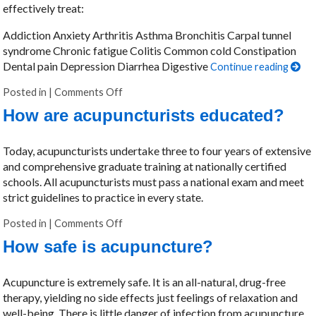
effectively treat:
Addiction Anxiety Arthritis Asthma Bronchitis Carpal tunnel
syndrome Chronic fatigue Colitis Common cold Constipation
Dental pain Depression Diarrhea Digestive
Continue reading
Posted in
|
Comments Off
on What can acupuncturists treat?
How are acupuncturists educated?
Today, acupuncturists undertake three to four years of extensive
and comprehensive graduate training at nationally certified
schools. All acupuncturists must pass a national exam and meet
strict guidelines to practice in every state.
Posted in
|
Comments Off
on How are acupuncturists educated?
How safe is acupuncture?
Acupuncture is extremely safe. It is an all-natural, drug-free
therapy, yielding no side effects just feelings of relaxation and
well-being. There is little danger of infection from acupuncture