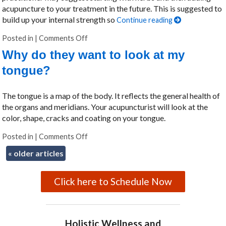
acupuncture to your treatment in the future. This is suggested to
build up your internal strength so
Continue reading
Posted in
|
Comments Off
on Why did my acupuncturist recommend 
Why do they want to look at my
tongue?
The tongue is a map of the body. It reflects the general health of
the organs and meridians. Your acupuncturist will look at the
color, shape, cracks and coating on your tongue.
Posted in
|
Comments Off
on Why do they want to look at my tongue
«
older articles
Click here to Schedule Now
Holistic Wellness and