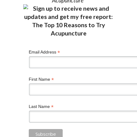
Acupuncture”
*
Email Address
*
First Name
*
Last Name