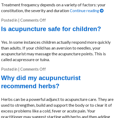
Treatment frequency depends on a variety of factors: your
constitution, the severity and duration
Continue reading
Posted in
|
Comments Off
on How many treatments will I need?
Is acupuncture safe for children?
Yes. In some instances children actually respond more quickly
than adults. If your child has an aversion to needles, your
acupuncturist may massage the acupuncture points. This is
called acupressure or tuina.
Posted in
|
Comments Off
on Is acupuncture safe for children?
Why did my acupuncturist
recommend herbs?
Herbs can be a powerful adjunct to acupuncture care. They are
used to strengthen, build and support the body or to clear it of
excess problems like a cold, fever or acute pain. Your
practitioner may suggest starting with herbs and then adding