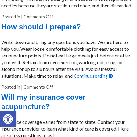
needles because they are sterile, used once, and then discarded.
Posted in
|
Comments Off
on How safe is acupuncture?
How should I prepare?
Write down and bring any questions you have. We are here to
help you. Wear loose, comfortable clothing for easy access to
acupuncture points. Do not eat large meals just before or after
your visit. Refrain from overexertion, working out, drugs or
alcohol for up to six hours after the visit. Avoid stressful
situations. Make time to relax, and
Continue reading
Posted in
|
Comments Off
on How should I prepare?
Will my insurance cover
acupuncture?
Open toolbar
Insurance coverage varies from state to state. Contact your
insurance provider to learn what kind of care is covered. Here
are a few questions to ask: