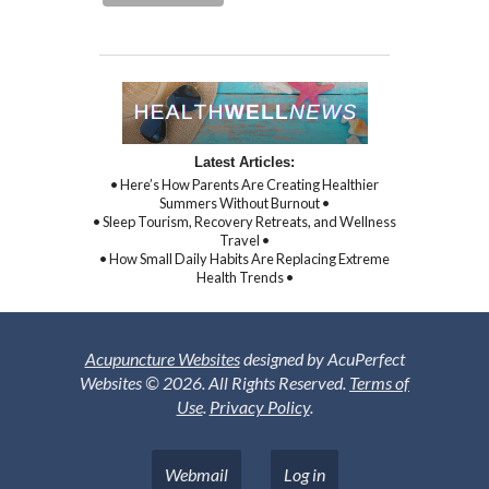
Latest Articles:
• Here’s How Parents Are Creating Healthier
Summers Without Burnout •
• Sleep Tourism, Recovery Retreats, and Wellness
Travel •
• How Small Daily Habits Are Replacing Extreme
Health Trends •
Acupuncture Websites
designed by AcuPerfect
Websites © 2026. All Rights Reserved.
Terms of
Use
.
Privacy Policy
.
Webmail
Log in