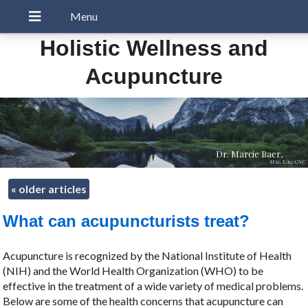
Holistic Wellness and
Acupuncture
Dr. Marcie Baer,
MAc, LAc, CNC
«
older articles
What can acupuncturists treat?
Acupuncture is recognized by the National Institute of Health
(NIH) and the World Health Organization (WHO) to be
effective in the treatment of a wide variety of medical problems.
Below are some of the health concerns that acupuncture can