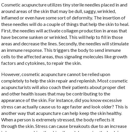
Cosmetic acupuncture utilizes tiny sterile needles placed in and
around areas of the skin that may be dull, saggy, wrinkled,
inflamed or even have some sort of deformity. The insertion of
these needles will do a couple of things that help the skin to heal.
First, the needles will activate collagen production in areas that
have become sunken or wrinkled. This will help to fill in those
areas and decrease the lines. Secondly, the needles will stimulate
an immune response. This triggers the body to send immune
cells to the affected areas, thus signaling molecules like growth
factors and cytokines, to repair the skin.
However, cosmetic acupuncture cannot be relied upon
completely to help the skin repair and replenish. Most cosmetic
acupuncturists will also coach their patients about proper diet
and other health issues that may be contributing to the
appearance of the skin. For instance, did you know excessive
stress can actually cause us to age faster and look older? This is
another way that acupuncture can help keep the skin healthy.
When a person is extremely stressed, the body reflects it
through the skin. Stress can cause breakouts due to an increase