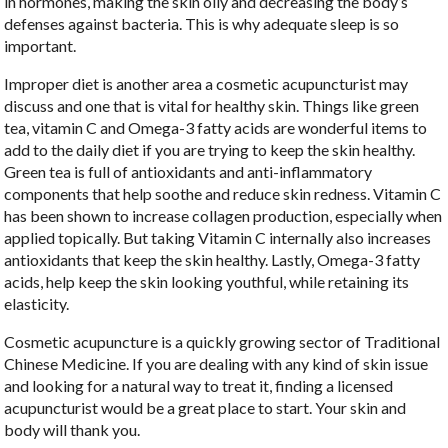
in hormones, making the skin oily and decreasing the body’s
defenses against bacteria. This is why adequate sleep is so
important.
Improper diet is another area a cosmetic acupuncturist may
discuss and one that is vital for healthy skin. Things like green
tea, vitamin C and Omega-3 fatty acids are wonderful items to
add to the daily diet if you are trying to keep the skin healthy.
Green tea is full of antioxidants and anti-inflammatory
components that help soothe and reduce skin redness. Vitamin C
has been shown to increase collagen production, especially when
applied topically. But taking Vitamin C internally also increases
antioxidants that keep the skin healthy. Lastly, Omega-3 fatty
acids, help keep the skin looking youthful, while retaining its
elasticity.
Cosmetic acupuncture is a quickly growing sector of Traditional
Chinese Medicine. If you are dealing with any kind of skin issue
and looking for a natural way to treat it, finding a licensed
acupuncturist would be a great place to start. Your skin and
body will thank you.