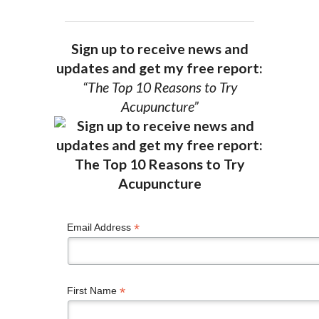
Sign up to receive news and
updates and get my free report:
“The Top 10 Reasons to Try
Acupuncture”
*
Email Address
*
First Name