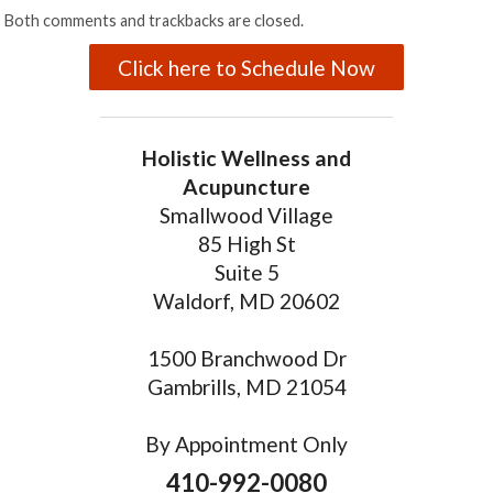
Both comments and trackbacks are closed.
Click here to Schedule Now
Holistic Wellness and
Acupuncture
Smallwood Village
85 High St
Suite 5
Waldorf, MD 20602
1500 Branchwood Dr
Gambrills, MD 21054
By Appointment Only
410-992-0080