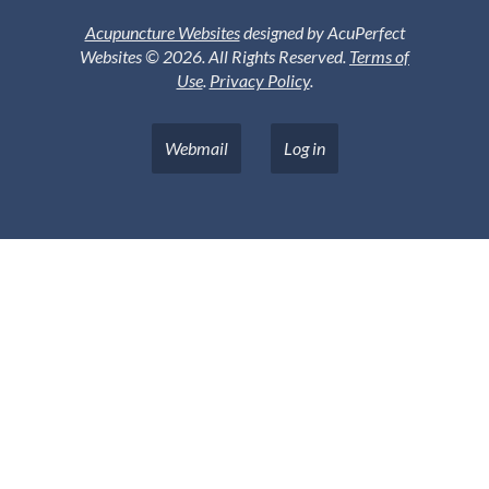
Acupuncture Websites
designed by AcuPerfect
Websites © 2026. All Rights Reserved.
Terms of
Use
.
Privacy Policy
.
Webmail
Log in