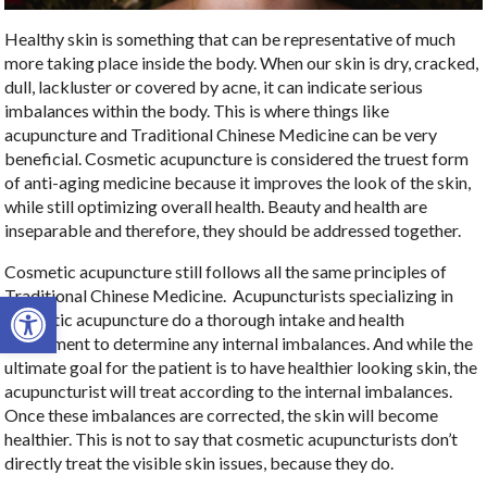
Healthy skin is something that can be representative of much
more taking place inside the body. When our skin is dry, cracked,
dull, lackluster or covered by acne, it can indicate serious
imbalances within the body. This is where things like
acupuncture and Traditional Chinese Medicine can be very
beneficial. Cosmetic acupuncture is considered the truest form
of anti-aging medicine because it improves the look of the skin,
while still optimizing overall health. Beauty and health are
inseparable and therefore, they should be addressed together.
Cosmetic acupuncture still follows all the same principles of
Traditional Chinese Medicine.
Acupuncturists specializing in
Open toolbar
cosmetic acupuncture do a thorough intake and health
assessment to determine any internal imbalances. And while the
ultimate goal for the patient is to have healthier looking skin, the
acupuncturist will treat according to the internal imbalances.
Once these imbalances are corrected, the skin will become
healthier. This is not to say that cosmetic acupuncturists don’t
directly treat the visible skin issues, because they do.