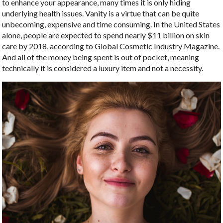
to enhance your appearance, many times it is only hiding
underlying health issues. Vanity is a virtue that can be quite
unbecoming, expensive and time consuming. In the United States
alone, people are expected to spend nearly $11 billion on skin
care by 2018, according to Global Cosmetic Industry Magazine.
And all of the money being spent is out of pocket, meaning
technically it is considered a luxury item and not a necessity.