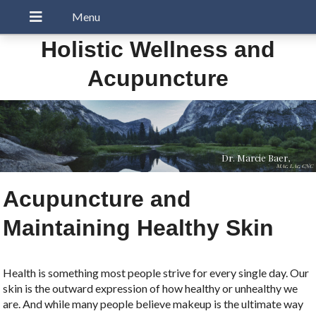
Holistic Wellness and
Acupuncture
Dr. Marcie Baer,
MAc, LAc, CNC
Acupuncture and
Maintaining Healthy Skin
Health is something most people strive for every single day. Our
skin is the outward expression of how healthy or unhealthy we
are. And while many people believe makeup is the ultimate way