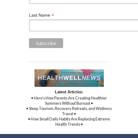
*
Last Name
Latest Articles:
• Here’s How Parents Are Creating Healthier
Summers Without Burnout •
• Sleep Tourism, Recovery Retreats, and Wellness
Travel •
• How Small Daily Habits Are Replacing Extreme
Health Trends •