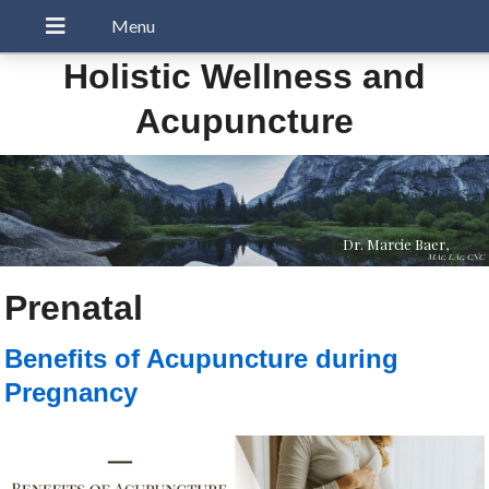
Holistic Wellness and
Acupuncture
Dr. Marcie Baer,
MAc, LAc, CNC
Prenatal
Benefits of Acupuncture during
Pregnancy