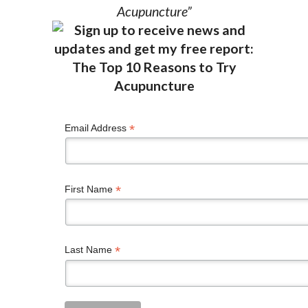
Acupuncture”
*
Email Address
*
First Name
*
Last Name