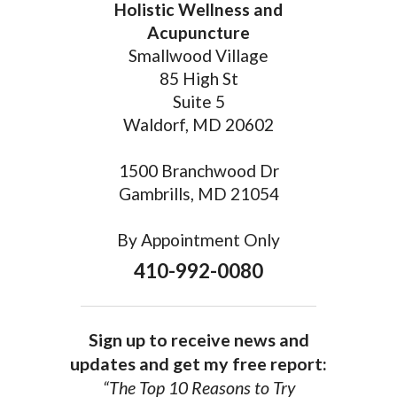
Holistic Wellness and
Acupuncture
Smallwood Village
85 High St
Suite 5
Waldorf, MD 20602
1500 Branchwood Dr
Gambrills, MD 21054
By Appointment Only
410-992-0080
Sign up to receive news and
updates and get my free report:
“The Top 10 Reasons to Try