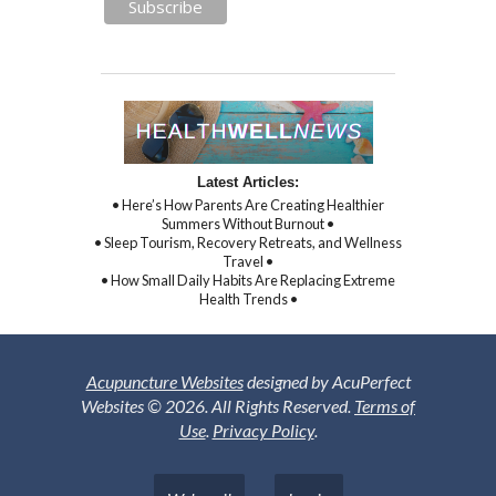
Latest Articles:
• Here’s How Parents Are Creating Healthier
Summers Without Burnout •
• Sleep Tourism, Recovery Retreats, and Wellness
Travel •
• How Small Daily Habits Are Replacing Extreme
Health Trends •
Acupuncture Websites
designed by AcuPerfect
Websites © 2026. All Rights Reserved.
Terms of
Use
.
Privacy Policy
.