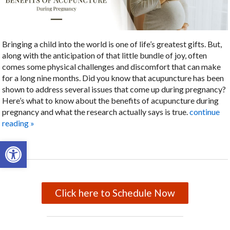
Bringing a child into the world is one of life’s greatest gifts. But,
along with the anticipation of that little bundle of joy, often
comes some physical challenges and discomfort that can make
for a long nine months. Did you know that acupuncture has been
shown to address several issues that come up during pregnancy?
Here’s what to know about the benefits of acupuncture during
pregnancy and what the research actually says is true.
continue
reading
»
Open toolbar
Click here to Schedule Now