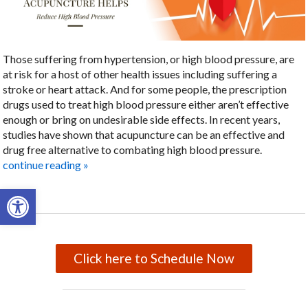
Those suffering from hypertension, or high blood pressure, are
at risk for a host of other health issues including suffering a
stroke or heart attack. And for some people, the prescription
drugs used to treat high blood pressure either aren’t effective
enough or bring on undesirable side effects. In recent years,
studies have shown that acupuncture can be an effective and
drug free alternative to combating high blood pressure.
continue reading
»
Open toolbar
Click here to Schedule Now