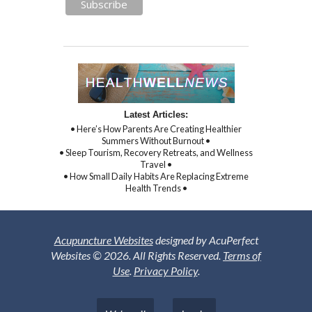
Latest Articles:
• Here’s How Parents Are Creating Healthier
Summers Without Burnout •
• Sleep Tourism, Recovery Retreats, and Wellness
Travel •
• How Small Daily Habits Are Replacing Extreme
Health Trends •
Acupuncture Websites
designed by AcuPerfect
Websites © 2026. All Rights Reserved.
Terms of
Use
.
Privacy Policy
.