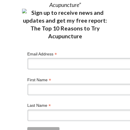
Acupuncture”
*
Email Address
*
First Name
*
Last Name