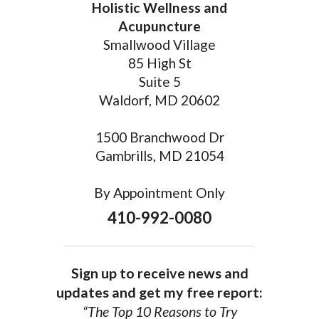
Holistic Wellness and
Acupuncture
Smallwood Village
85 High St
Suite 5
Waldorf, MD 20602
1500 Branchwood Dr
Gambrills, MD 21054
By Appointment Only
410-992-0080
Sign up to receive news and
updates and get my free report:
“The Top 10 Reasons to Try