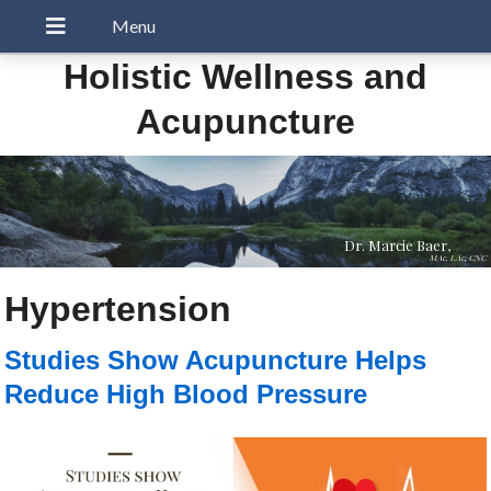
Holistic Wellness and
Acupuncture
Dr. Marcie Baer,
MAc, LAc, CNC
Hypertension
Studies Show Acupuncture Helps
Reduce High Blood Pressure