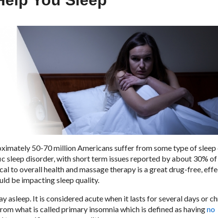
Help You Sleep
ximately 50-70 million Americans suffer from some type of sleep 
c sleep disorder, with short term issues reported by about 30% of
al to overall health and massage therapy is a great drug-free, effe
ould be impacting sleep quality.
stay asleep. It is considered acute when it lasts for several days or c
from what is called primary insomnia which is defined as having
no