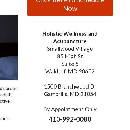
Now
Holistic Wellness and
Acupuncture
Smallwood Village
85 High St
Suite 5
Waldorf, MD 20602
1500 Branchwood Dr
disorder.
Gambrills, MD 21054
 adults
ctive,
By Appointment Only
410-992-0080
hronic