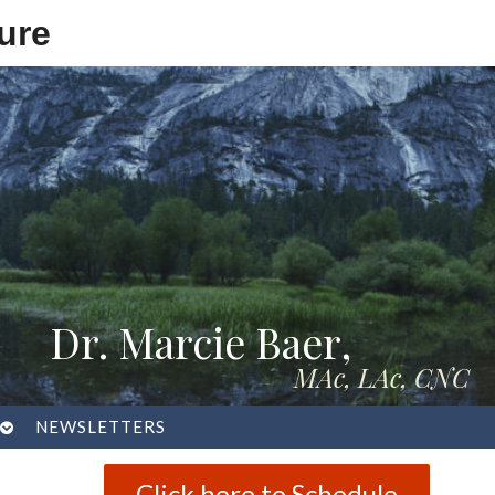
ure
Dr. Marcie Baer,
MAc, LAc, CNC
OPEN
NEWSLETTERS
SUBMENU
Click here to Schedule