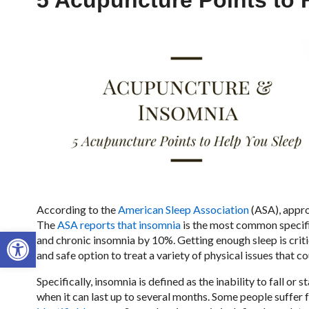
5 Acupuncture Points to 
According to the
American Sleep Association
(ASA), appro
The
ASA reports that insomnia
is the most common specifi
Open toolbar
and chronic insomnia by 10%. Getting enough sleep is critic
and safe option to treat a variety of physical issues that c
Specifically, insomnia is defined as the inability to fall or 
when it can last up to several months. Some people suffer 