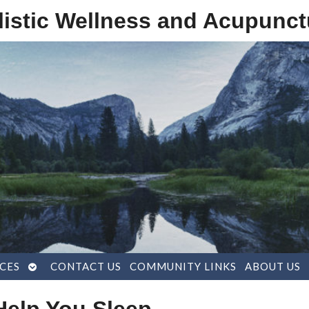
listic Wellness and Acupunct
OPEN
CES
CONTACT US
COMMUNITY LINKS
ABOUT US
SUBMENU