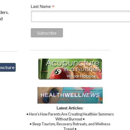
*
Last Name
ders.
ed
uncture
Latest Articles:
• Here’s How Parents Are Creating Healthier Summers
Without Burnout •
• Sleep Tourism, Recovery Retreats, and Wellness
Travel •