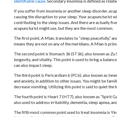
identifiable cause
. Secondary insomnia is defined as relate
If you suffer from insomnia or another sleep disorder, acu
causing the disruption to your sleep. Your acupuncturist wil
contributing to the sleep issues. And there are actually fiv
acupuncturist might use, but they are the most common.
The first point, A Mian, translates to “sleep peacefully,” and
means they are not on any of the meridians. A Mian is prima
The second point is Stomach 36 (ST36), also known as Zu Sa
longevity, and vitality. This point is used to bring a balan
can also impact sleep.
The third point is Pericardium 6 (PC6), also known as Inner P
and anxiety, in addition to other issues. You might be famili
decrease vomiting. Utilizing this point is said to quiet the
The fourth point is Heart 7 (HT7), also known as “Spirit Gat
also used to address irritability, dementia, sleep apnea, an
The fifth most common point used to treat insomnia is Yin T