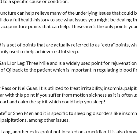
d to a specific cause or condition.
puncture can help relieve many of the underlying issues that could 
l do a full health history to see what issues you might be dealing th
e acupuncture points that can help. These aren’t the only points you
 is a set of points that are actually referred to as “extra” points, wh
rily used to help achieve restful sleep.
n Li or Leg Three Mile and is a widely used point for rejuvenation
ce of Qi back to the patient which is important in regulating blood 
ass or Nei Guan. It is utilized to treat irritability, insomnia, palpit
ar with this point if you suffer from motion sickness as it is often 
 heart and calm the spirit which could help you sleep!
e” or Shen Men and it is specific to sleeping disorders like insomnia
d palpitations, among other issues.
ang, another extra point not located on a meridian. It is also know