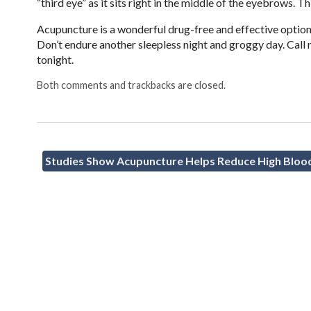
“third eye” as it sits right in the middle of the eyebrows. T
Acupuncture is a wonderful drug-free and effective option 
Don’t endure another sleepless night and groggy day. Call
tonight.
Both comments and trackbacks are closed.
Studies Show Acupuncture Helps Reduce High Bloo