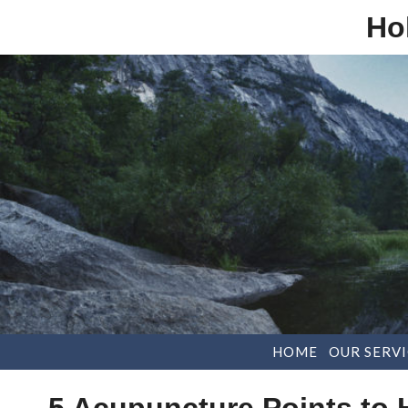
Ho
HOME
OUR SERVI