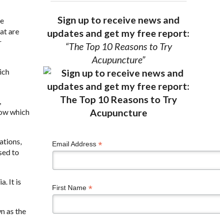
Sign up to receive news and
be
at are
updates and get my free report:
r
“The Top 10 Reasons to Try
Acupuncture”
ich
,
flow which
ations,
*
Email Address
used to
. It is
*
First Name
n as the