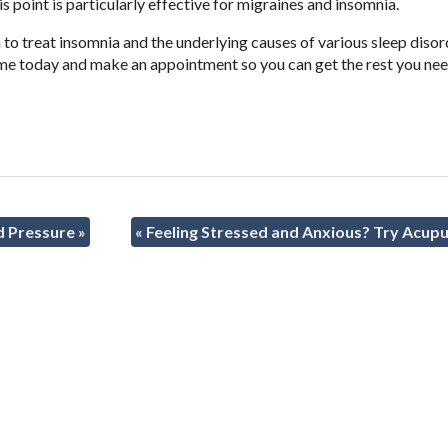
his point is particularly effective for migraines and insomnia.
to treat insomnia and the underlying causes of various sleep disor
 me today and make an appointment so you can get the rest you ne
d Pressure
»
«
Feeling Stressed and Anxious? Try Acup